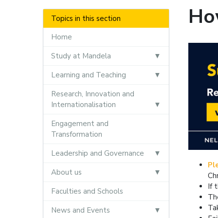
Ho
Topics in this section
Home
Study at Mandela
Learning and Teaching
Research, Innovation and
Internationalisation
Engagement and
Transformation
Leadership and Governance
Pl
About us
Ch
If 
Faculties and Schools
Th
Ta
News and Events