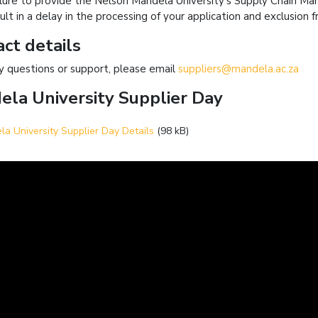
ilure to provide the Nelson Mandela University’s Supply Chain M
ult in a delay in the processing of your application and exclusion
ct details
y questions or support, please email
suppliers@mandela.ac.za
la University Supplier Day
a University Supplier Day Details
(98 kB)