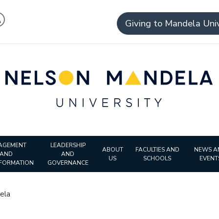
Giving to Mandela Univ
AGEMENT
LEADERSHIP
ABOUT
FACULTIES AND
NEWS A
AND
AND
US
SCHOOLS
EVENT
FORMATION
GOVERNANCE
ela