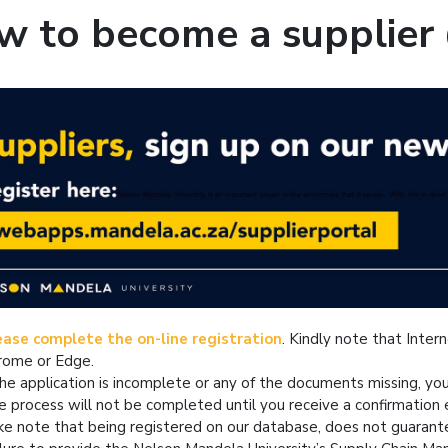
w to become a supplier
ease complete the on-line registration
. Kindly note that Inter
rome or Edge.
the application is incomplete or any of the documents missing, yo
e process will not be completed until you receive a confirmatio
ke note that being registered on our database, does not guarant