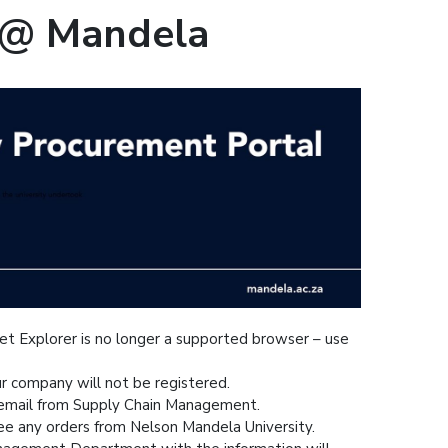
 @ Mandela
net Explorer is no longer a supported browser – use
ur company will not be registered.
n email from Supply Chain Management.
ee any orders from Nelson Mandela University.