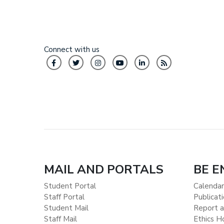
Connect with us
MAIL AND PORTALS
BE 
Student Portal
Calendar
Staff Portal
Publicat
Student Mail
Report a
Staff Mail
Ethics H