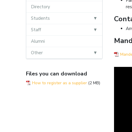
Fa
Directory
res
Conta
Students
An
Staff
Mande
Alumni
Other
Mandel
Files you can download
How to register as a supplier
(2 MB)