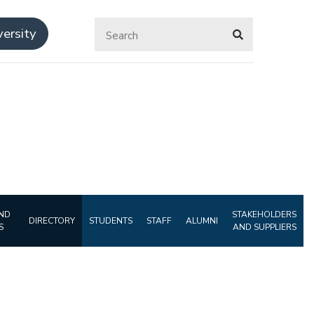
ersity
ND
STAKEHOLDERS
DIRECTORY
STUDENTS
STAFF
ALUMNI
S
AND SUPPLIERS