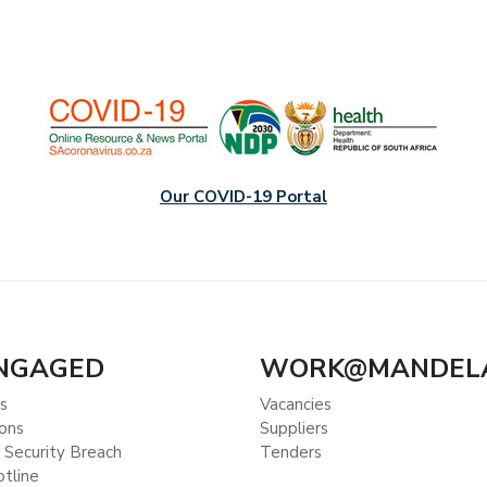
Our COVID-19 Portal
ENGAGED
WORK@MANDEL
s
Vacancies
ions
Suppliers
 Security Breach
Tenders
otline