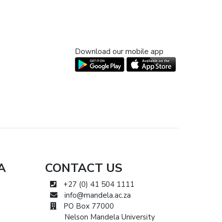
Download our mobile app
A
CONTACT US
+27 (0) 41 504 1111
info@mandela.ac.za
PO Box 77000
Nelson Mandela University