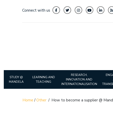
Connect with us
RESEARCH,
ENG
STUDY @
LEARNING AND
INNOVATION AND
MANDELA
TEACHING
INTERNATIONALISATION
TRANS
Home
/
Other
/
How to become a supplier @ Mand