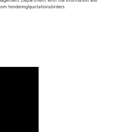
anagement Department with the information will
 from tendering/quotations/orders.