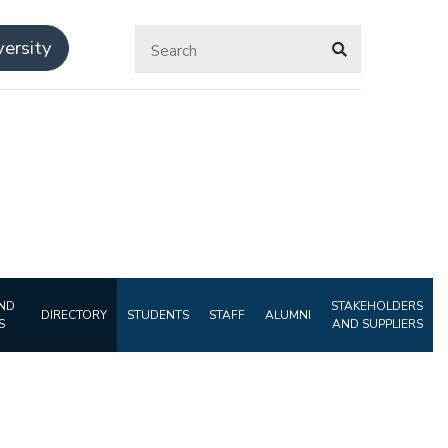
ersity
ND
STAKEHOLDERS
DIRECTORY
STUDENTS
STAFF
ALUMNI
S
AND SUPPLIERS