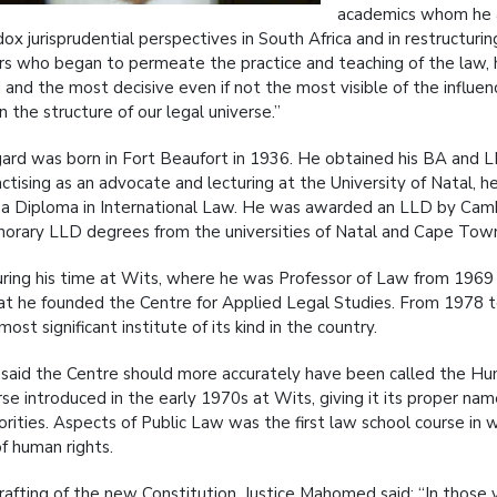
academics whom he at
ox jurisprudential perspectives in South Africa and in restructuri
rs who began to permeate the practice and teaching of the law,
 and the most decisive even if not the most visible of the influe
 the structure of our legal universe.”
ard was born in Fort Beaufort in 1936. He obtained his BA and L
actising as an advocate and lecturing at the University of Natal, 
a Diploma in International Law. He was awarded an LLD by Cambri
norary LLD degrees from the universities of Natal and Cape Tow
uring his time at Wits, where he was Professor of Law from 196
at he founded the Centre for Applied Legal Studies. From 1978 to
most significant institute of its kind in the country.
 said the Centre should more accurately have been called the Hum
se introduced in the early 1970s at Wits, giving it its proper 
orities. Aspects of Public Law was the first law school course in
of human rights.
rafting of the new Constitution, Justice Mahomed said: “In those v