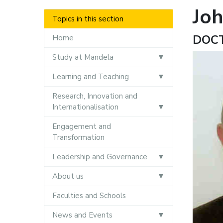
Jo
Topics in this section
DOC
Home
Study at Mandela
Learning and Teaching
Research, Innovation and
Internationalisation
Engagement and
Transformation
Leadership and Governance
About us
Faculties and Schools
News and Events