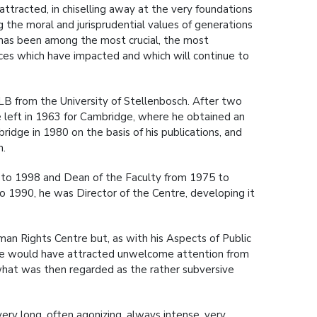
tracted, in chiselling away at the very foundations
ng the moral and jurisprudential values of generations
 has been among the most crucial, the most
nces which have impacted and which will continue to
LB from the University of Stellenbosch. After two
he left in 1963 for Cambridge, where he obtained an
dge in 1980 on the basis of his publications, and
n.
9 to 1998 and Dean of the Faculty from 1975 to
 1990, he was Director of the Centre, developing it
an Rights Centre but, as with his Aspects of Public
name would have attracted unwelcome attention from
 what was then regarded as the rather subversive
ery long, often agonizing, always intense, very