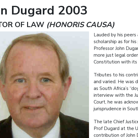
hn Dugard 2003
TOR OF LAW
(HONORIS CAUSA)
Lauded by his peers a
scholarship as for hi
Professor John Dugard
more just legal order
Constitution with it
Tributes to his cont
and varied. He was d
as South Africa’s “do
interview with the Ju
Court, he was ackno
jurisprudence in South
The late Chief Justi
Prof Dugard at the U
contribution of John