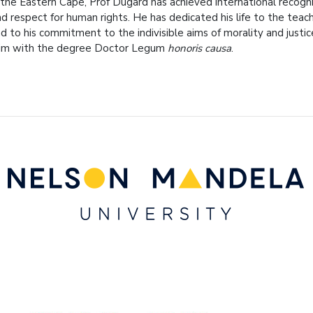
 the Eastern Cape, Prof Dugard has achieved international recognit
nd respect for human rights. He has dedicated his life to the teac
nd to his commitment to the indivisible aims of morality and justic
him with the degree Doctor Legum
honoris causa
.