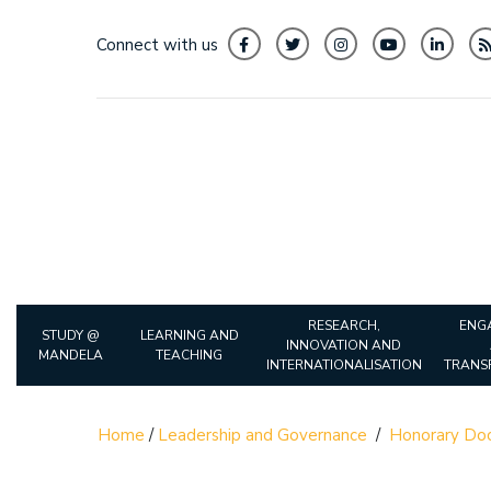
Connect with us
RESEARCH,
ENG
STUDY @
LEARNING AND
INNOVATION AND
MANDELA
TEACHING
INTERNATIONALISATION
TRANS
Home
/
Leadership and Governance
/
Honorary Doc