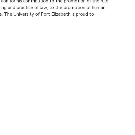
ion for his contribution to the promotion of the rule
hing and practice of law, to the promotion of human
e. The University of Port Elizabeth is proud to