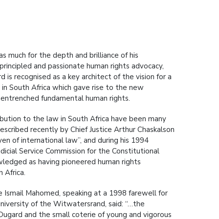
s much for the depth and brilliance of his
s principled and passionate human rights advocacy,
 is recognised as a key architect of the vision for a
 in South Africa which gave rise to the new
s entrenched fundamental human rights.
ribution to the law in South Africa have been many
escribed recently by Chief Justice Arthur Chaskalson
yen of international law”, and during his 1994
dicial Service Commission for the Constitutional
wledged as having pioneered human rights
 Africa.
ce Ismail Mahomed, speaking at a 1998 farewell for
niversity of the Witwatersrand, said: “…the
 Dugard and the small coterie of young and vigorous