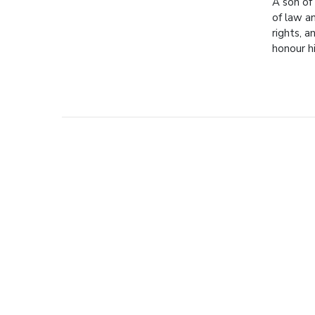
A son of
of law a
rights, a
honour 