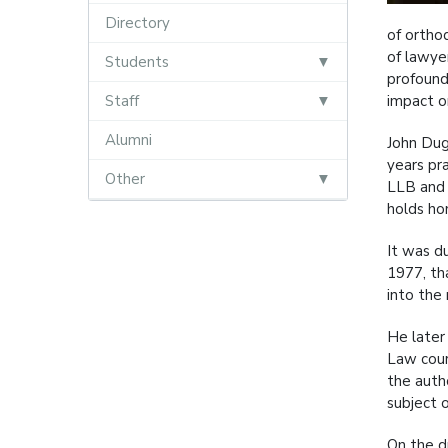
Directory
of orthod
of lawye
Students
profound
Staff
impact on
Alumni
John Dug
years pr
Other
LLB and 
holds ho
It was d
1977, th
into the 
He later
Law cour
the auth
subject 
On the d