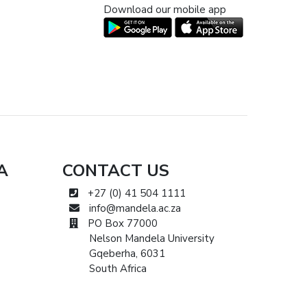
Download our mobile app
A
CONTACT US
+27 (0) 41 504 1111
info@mandela.ac.za
PO Box 77000
Nelson Mandela University
Gqeberha, 6031
South Africa