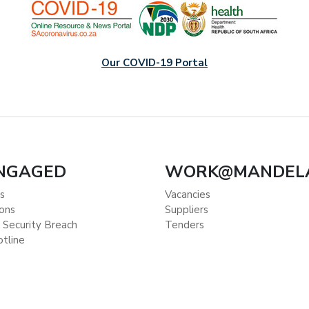
Our COVID-19 Portal
ENGAGED
WORK@MANDEL
s
Vacancies
ions
Suppliers
 Security Breach
Tenders
otline