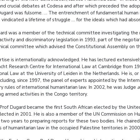
t and crucial debates at Codesa and after which preceded the adopt
Dugard was fulsome. … The entrenchment of fundamental human ri
 vindicated a lifetime of struggle … for the ideals which had absor
ard was a member of the technical committee investigating the 
 activity and discriminatory legislation in 1993, part of the negoti
nical committee which advised the Constitutional Assembly on the
rtise is internationally acknowledged. He has lectured extensively
cht Research Centre for International Law at Cambridge from 1995
ional Law at the University of Leiden in the Netherlands. He is, o
ncluding, since 1997, the panel of experts appointed by the Inte
y rules of international humanitarian law. In 2002, he was Judge
a
g armed activities in the Congo territory.
 Prof Dugard became the first South African elected by the Unite
lected in 2001. He is also a member of the UN Commission on H
 two years to preparing reports for these two bodies. He chaire
ns of humanitarian law in the occupied Palestine territories in 200