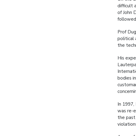
difficul
of John 
followed
Prof Dug
political
the tech
His expe
Lauterpa
Internat
bodies i
customar
concernin
In 1997,
was re-e
the past
violatio