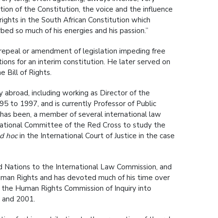
ion of the Constitution, the voice and the influence
ghts in the South African Constitution which
bed so much of his energies and his passion.”
repeal or amendment of legislation impeding free
ations for an interim constitution. He later served on
 Bill of Rights.
 abroad, including working as Director of the
 to 1997, and is currently Professor of Public
r has been, a member of several international law
rnational Committee of the Red Cross to study the
d hoc
in the International Court of Justice in the case
d Nations to the International Law Commission, and
uman Rights and has devoted much of his time over
d the Human Rights Commission of Inquiry into
0 and 2001.