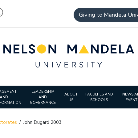
Giving to Mandela Univ
AGEMENT
LEADERSHIP
ABOUT
FACULTIES AND
NEWS A
AND
AND
US
SCHOOLS
EVENT
FORMATION
GOVERNANCE
torates
/
John Dugard 2003