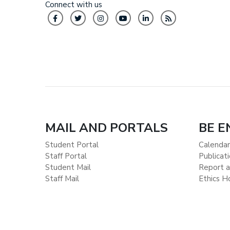
Connect with us
MAIL AND PORTALS
BE 
Student Portal
Calendar
Staff Portal
Publicat
Student Mail
Report a
Staff Mail
Ethics H