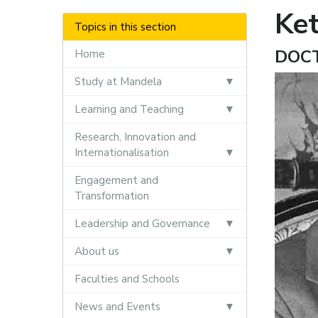
Ke
Topics in this section
DOC
Home
Study at Mandela
Learning and Teaching
Research, Innovation and
Internationalisation
Engagement and
Transformation
Leadership and Governance
About us
Faculties and Schools
News and Events