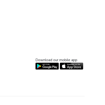
Download our mobile app