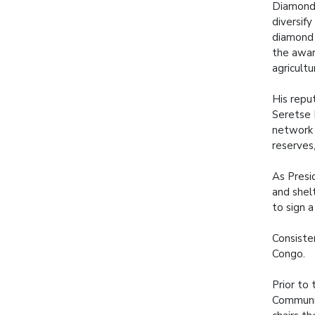
Diamonds
diversif
diamond 
the awar
agricult
His repu
Seretse 
network 
reserves
As Presi
and shel
to sign 
Consisten
Congo.
Prior to 
Communit