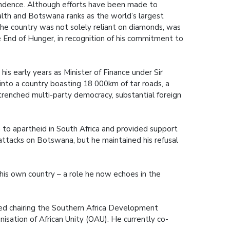
endence. Although efforts have been made to
alth and Botswana ranks as the world’s largest
he country was not solely reliant on diamonds, was
e End of Hunger, in recognition of his commitment to
is early years as Minister of Finance under Sir
nto a country boasting 18 000km of tar roads, a
ntrenched multi-party democracy, substantial foreign
 to apartheid in South Africa and provided support
attacks on Botswana, but he maintained his refusal
n his own country – a role he now echoes in the
cluded chairing the Southern Africa Development
isation of African Unity (OAU). He currently co-