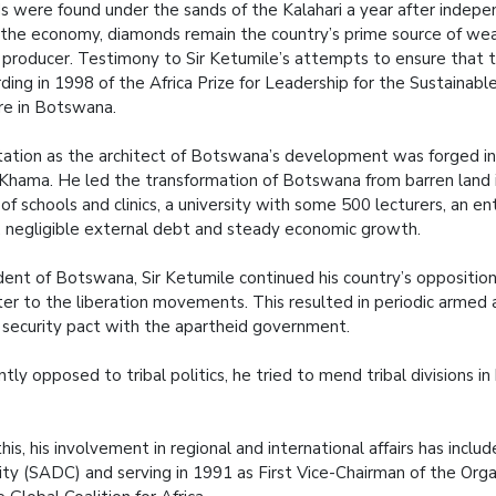
 were found under the sands of the Kalahari a year after indep
y the economy, diamonds remain the country’s prime source of we
producer. Testimony to Sir Ketumile’s attempts to ensure that t
ding in 1998 of the Africa Prize for Leadership for the Sustainabl
ure in Botswana.
tation as the architect of Botswana’s development was forged in h
Khama. He led the transformation of Botswana from barren land i
of schools and clinics, a university with some 500 lecturers, an e
, negligible external debt and steady economic growth.
dent of Botswana, Sir Ketumile continued his country’s opposition
ter to the liberation movements. This resulted in periodic armed 
a security pact with the apartheid government.
tly opposed to tribal politics, he tried to mend tribal divisions i
this, his involvement in regional and international affairs has in
y (SADC) and serving in 1991 as First Vice-Chairman of the Organ