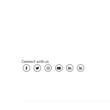
Connect with us