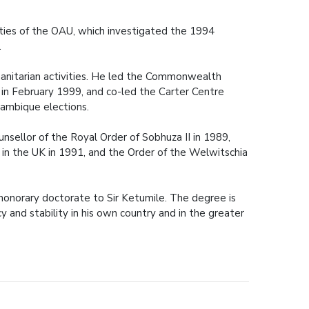
ities of the OAU, which investigated the 1994
.
umanitarian activities. He led the Commonwealth
 in February 1999, and co-led the Carter Centre
ambique elections.
sellor of the Royal Order of Sobhuza II in 1989,
in the UK in 1991, and the Order of the Welwitschia
n honorary doctorate to Sir Ketumile. The degree is
 and stability in his own country and in the greater