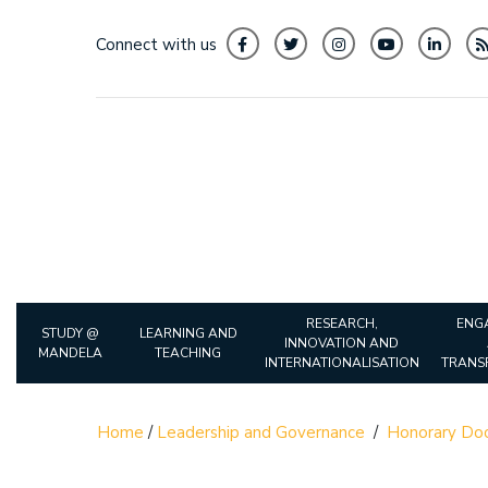
Connect with us
RESEARCH,
ENG
STUDY @
LEARNING AND
INNOVATION AND
MANDELA
TEACHING
INTERNATIONALISATION
TRANS
Home
/
Leadership and Governance
/
Honorary Doc