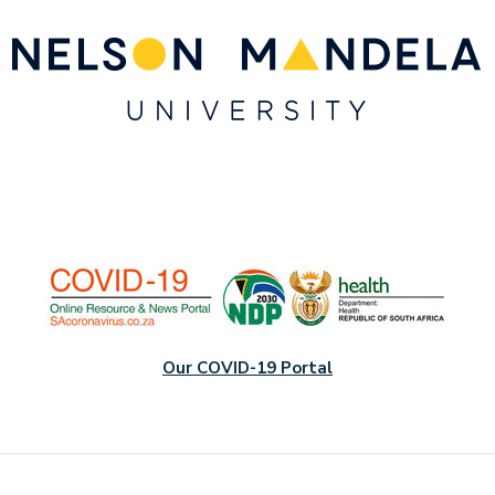
Our COVID-19 Portal