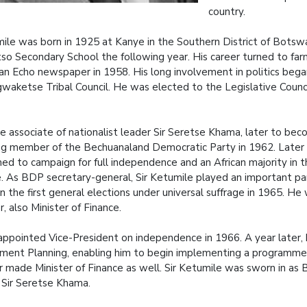
country.
mile was born in 1925 at Kanye in the Southern District of Botsw
so Secondary School the following year. His career turned to farm
can Echo newspaper in 1958. His long involvement in politics be
waketse Tribal Council. He was elected to the Legislative Counc
se associate of nationalist leader Sir Seretse Khama, later to b
ng member of the Bechuanaland Democratic Party in 1962. Late
ed to campaign for full independence and an African majority in t
. As BDP secretary-general, Sir Ketumile played an important par
in the first general elections under universal suffrage in 1965. 
r, also Minister of Finance.
ppointed Vice-President on independence in 1966. A year later, 
ent Planning, enabling him to begin implementing a programme for
r made Minister of Finance as well. Sir Ketumile was sworn in as
 Sir Seretse Khama.