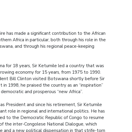
ire has made a significant contribution to the African
hern Africa in particular, both through his role in the
wana, and through his regional peace-keeping
a for 18 years, Sir Ketumile led a country that was
growing economy for 15 years, from 1975 to 1990.
nt Bill Clinton visited Botswana shortly before Sir
 in 1998, he praised the country as an “inspiration”
 democratic and prosperous “new Africa”.
as President and since his retirement, Sir Ketumile
nt role in regional and international politics. He has
lled to the Democratic Republic of Congo to resume
or of the inter-Congolese National Dialogue, which
 and a new political dispensation in that strife-torn