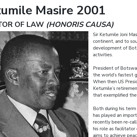
tumile Masire 2001
TOR OF LAW
(HONORIS CAUSA)
Sir Ketumile Joni Mas
continent, and to sout
development of Bots
activities.
President of Botswan
the world’s fastest 
When then US Preside
Ketumile’s retirement
that exemplified the
Both during his term 
has played an importa
recently been re-ca
his role as facilitat
aims to achieve peace