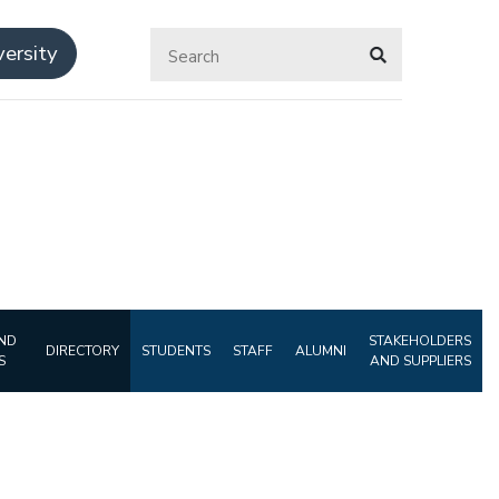
ersity
ND
STAKEHOLDERS
DIRECTORY
STUDENTS
STAFF
ALUMNI
S
AND SUPPLIERS