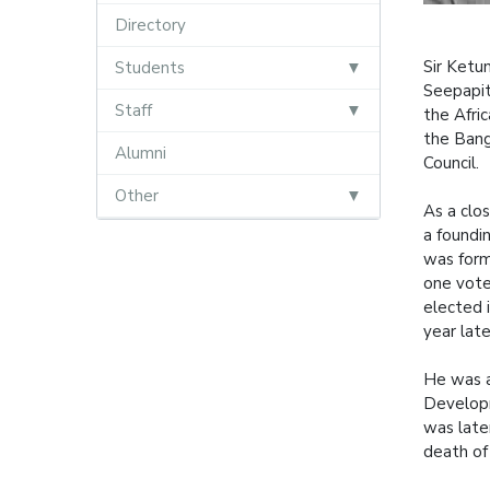
Directory
Sir Ketu
Students
Seepapit
Staff
the Afri
the Bang
Alumni
Council.
Other
As a clo
a foundi
was form
one vote
elected 
year late
He was a
Developm
was late
death of