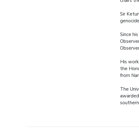
chairs th
Sir Ketu
genocide
Since hi
Observer
Observer
His work
the Hono
from Nam
The Univ
awarded 
southern 