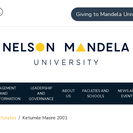
Giving to Mandela Univ
AGEMENT
LEADERSHIP
ABOUT
FACULTIES AND
NEWS A
AND
AND
US
SCHOOLS
EVENT
FORMATION
GOVERNANCE
torates
/
Ketumile Masire 2001