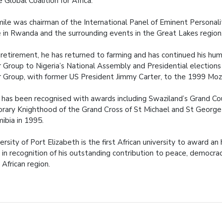
e Global Coalition for Africa.
mile was chairman of the International Panel of Eminent Personal
 in Rwanda and the surrounding events in the Great Lakes region
s retirement, he has returned to farming and has continued his h
 Group to Nigeria’s National Assembly and Presidential elections
 Group, with former US President Jimmy Carter, to the 1999 Moz
 has been recognised with awards including Swaziland’s Grand Coun
rary Knighthood of the Grand Cross of St Michael and St George 
ibia in 1995.
ersity of Port Elizabeth is the first African university to award a
in recognition of his outstanding contribution to peace, democracy
African region.