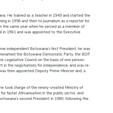
ana. He trained as a teacher in 1949 and started the
ing in 1956 and then to journalism as a reporter for
gan the same year when he served as a member of
il in 1961 and was appointed to the Executive
ecome independent Botswana’s first President, he was
r renamed the Botswana Democratic Party, the BDP
he Legislative Council on the basis of one person-
t in the negotiations for independence, and was re-
He was then appointed Deputy Prime Minister and, a
he took charge of the newly-created Ministry of
 faster Africanisation in the public sector, and
 Botswana’s second President in 1980, following the