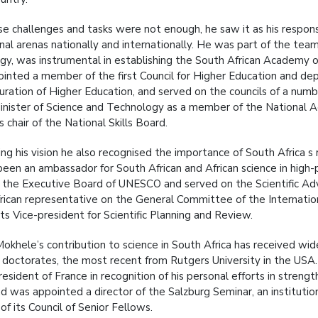
ese challenges and tasks were not enough, he saw it as his respons
nal arenas nationally and internationally. He was part of the tea
gy, was instrumental in establishing the South African Academy of
inted a member of the first Council for Higher Education and dep
uration of Higher Education, and served on the councils of a numb
inister of Science and Technology as a member of the National Ad
 chair of the National Skills Board.
ving his vision he also recognised the importance of South Africa s
been an ambassador for South African and African science in high-
n the Executive Board of UNESCO and served on the Scientific Ad
rican representative on the General Committee of the Internation
ts Vice-president for Scientific Planning and Review.
okhele’s contribution to science in South Africa has received wide
 doctorates, the most recent from Rutgers University in the USA
resident of France in recognition of his personal efforts in stren
and was appointed a director of the Salzburg Seminar, an institut
f its Council of Senior Fellows.