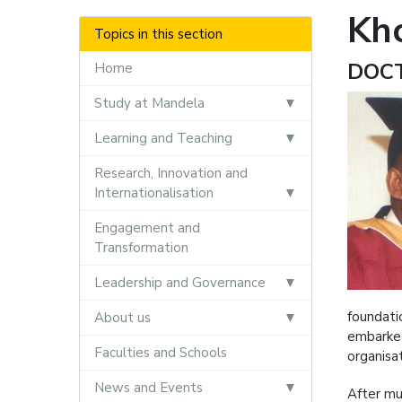
Kh
Topics in this section
DOC
Home
Study at Mandela
Learning and Teaching
Research, Innovation and
Internationalisation
Engagement and
Transformation
Leadership and Governance
foundati
About us
embarked
Faculties and Schools
organisa
News and Events
After mu