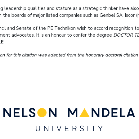
ng leadership qualities and stature as a strategic thinker have al
n the boards of major listed companies such as Genbel SA, Iscor (
cil and Senate of the PE Technikon wish to accord recognition to
ent advocates. It is an honour to confer the degree
DOCTOR T
LE
on for this citation was adapted from the honorary doctoral citatio