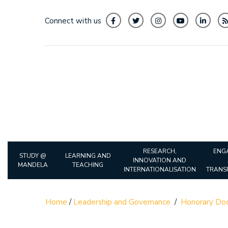
Connect with us
RESEARCH,
ENG
STUDY @
LEARNING AND
INNOVATION AND
MANDELA
TEACHING
INTERNATIONALISATION
TRANS
Home
/
Leadership and Governance
/
Honorary Doc