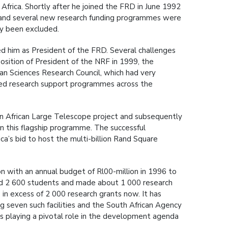
frica. Shortly after he joined the FRD in June 1992
r and several new research funding programmes were
ly been excluded.
d him as President of the FRD. Several challenges
osition of President of the NRF in 1999, the
n Sciences Research Council, which had very
fied research support programmes across the
n African Large Telescope project and subsequently
 in this flagship programme. The successful
ca’s bid to host the multi-billion Rand Square
n with an annual budget of Rl00-million in 1996 to
ted 2 600 students and made about 1 000 research
n excess of 2 000 research grants now. It has
g seven such facilities and the South African Agency
s playing a pivotal role in the development agenda