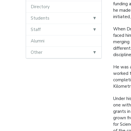
funding 
Directory
he made 
initiate
Students
When Dr 
Staff
faced hi
Alumni
merging 
differen
Other
discipline
He was a
worked ti
completi
Kilometr
Under hi
one with
grants i
grown fr
for Scie
of the co