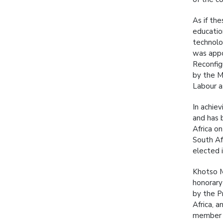
As if th
educatio
technolo
was appo
Reconfig
by the M
Labour as
In achie
and has 
Africa o
South Af
elected i
Khotso M
honorary
by the P
Africa, 
member o