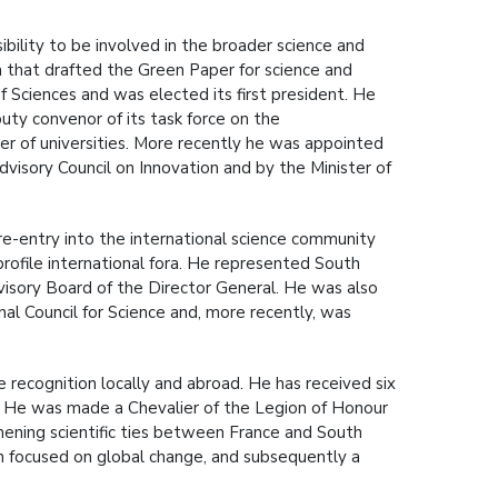
ibility to be involved in the broader science and
m that drafted the Green Paper for science and
 Sciences and was elected its first president. He
uty convenor of its task force on the
er of universities. More recently he was appointed
visory Council on Innovation and by the Minister of
 re-entry into the international science community
profile international fora. He represented South
visory Board of the Director General. He was also
al Council for Science and, more recently, was
 recognition locally and abroad. He has received six
. He was made a Chevalier of the Legion of Honour
gthening scientific ties between France and South
ion focused on global change, and subsequently a