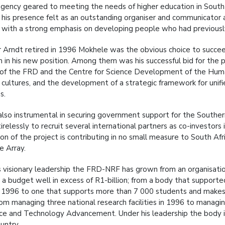
agency geared to meeting the needs of higher education in South A
his presence felt as an outstanding organiser and communicato
d, with a strong emphasis on developing people who had previous
Arndt retired in 1996 Mokhele was the obvious choice to succee
m in his new position. Among them was his successful bid for the p
of the FRD and the Centre for Science Development of the Huma
t cultures, and the development of a strategic framework for uni
s.
lso instrumental in securing government support for the Souther
relessly to recruit several international partners as co-investors
on of the project is contributing in no small measure to South Afri
e Array.
s visionary leadership the FRD-NRF has grown from an organisatio
 a budget well in excess of R1-billion; from a body that suppor
n 1996 to one that supports more than 7 000 students and makes i
om managing three national research facilities in 1996 to managin
nce and Technology Advancement. Under his leadership the body i
untry.