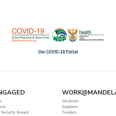
Our COVID-19 Portal
ENGAGED
WORK@MANDEL
s
Vacancies
ions
Suppliers
 Security Breach
Tenders