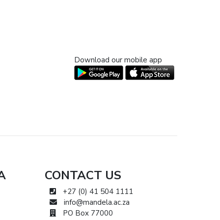
Download our mobile app
A
CONTACT US
+27 (0) 41 504 1111
info@mandela.ac.za
PO Box 77000