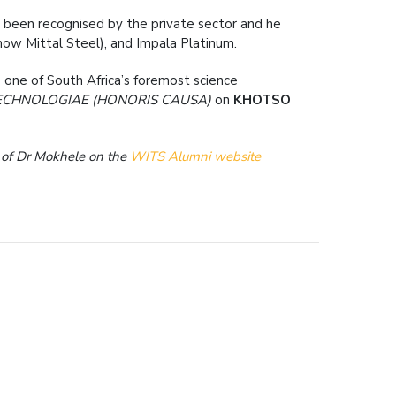
so been recognised by the private sector and he
now Mittal Steel), and Impala Platinum.
 one of South Africa’s foremost science
ECHNOLOGIAE (HONORIS CAUSA)
on
KHOTSO
n of Dr Mokhele on the
WITS Alumni website