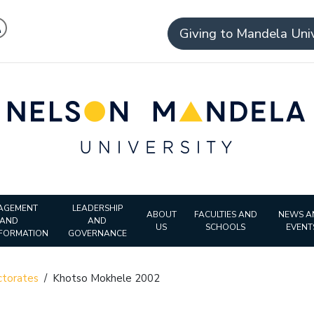
Giving to Mandela Univ
AGEMENT
LEADERSHIP
ABOUT
FACULTIES AND
NEWS A
AND
AND
US
SCHOOLS
EVENT
FORMATION
GOVERNANCE
torates
/
Khotso Mokhele 2002