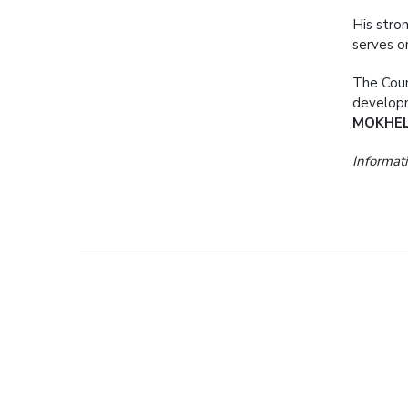
His stro
serves o
The Coun
developm
MOKHE
Informati