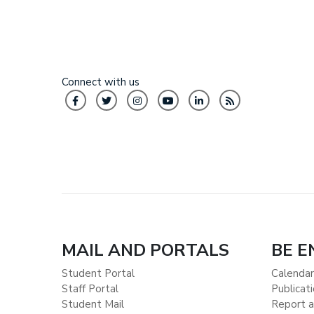
Connect with us
MAIL AND PORTALS
BE 
Student Portal
Calendar
Staff Portal
Publicat
Student Mail
Report a