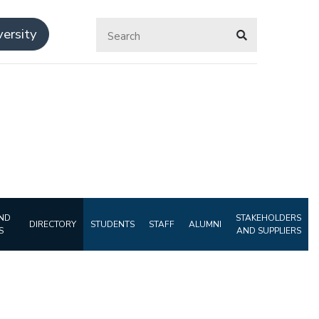
ersity
ND
STAKEHOLDERS
DIRECTORY
STUDENTS
STAFF
ALUMNI
S
AND SUPPLIERS