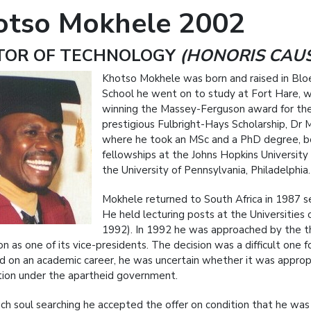
otso Mokhele 2002
TOR OF TECHNOLOGY
(HONORIS CAU
Khotso Mokhele was born and raised in Blo
School he went on to study at Fort Hare, w
winning the Massey-Ferguson award for the b
prestigious Fulbright-Hays Scholarship, Dr M
where he took an MSc and a PhD degree, b
fellowships at the Johns Hopkins University
the University of Pennsylvania, Philadelphia.
Mokhele returned to South Africa in 1987 s
He held lecturing posts at the Universiti
1992). In 1992 he was approached by the th
on as one of its vice-presidents. The decision was a difficult one
 on an academic career, he was uncertain whether it was appropriat
tion under the apartheid government.
ch soul searching he accepted the offer on condition that he wa