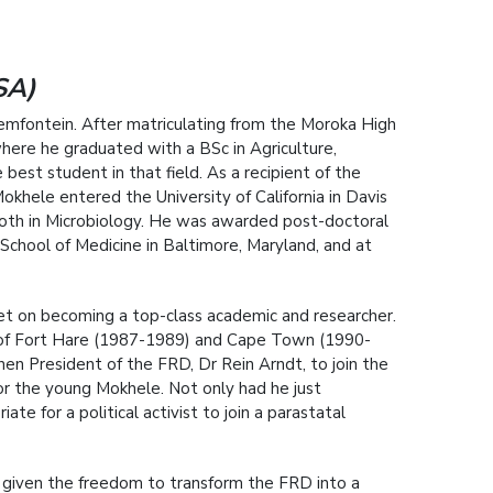
SA)
emfontein. After matriculating from the Moroka High
here he graduated with a BSc in Agriculture,
est student in that field. As a recipient of the
okhele entered the University of California in Davis
oth in Microbiology. He was awarded post-doctoral
 School of Medicine in Baltimore, Maryland, and at
et on becoming a top-class academic and researcher.
es of Fort Hare (1987-1989) and Cape Town (1990-
en President of the FRD, Dr Rein Arndt, to join the
 for the young Mokhele. Not only had he just
e for a political activist to join a parastatal
s given the freedom to transform the FRD into a