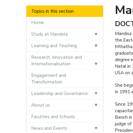
Ma
Topics in this section
DOCT
Home
Mandisa 
Study at Mandela
the East
Learning and Teaching
Mthatha.
graduate
Research, Innovation and
degree i
Internationalisation
Natal in
USA on a
Engagement and
Transformation
She bega
in 1991 
Leadership and Governance
Since 19
About us
capaciti
Faculties and Schools
Bench in
judge of
News and Events
Presiden