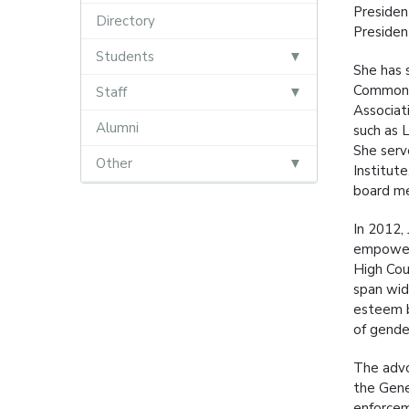
Presiden
Directory
Presiden
Students
She has 
Commonwe
Staff
Associat
Alumni
such as 
She serv
Other
Institut
board me
In 2012,
empoweri
High Cou
span wid
esteem b
of gende
The advo
the Gene
enforcem