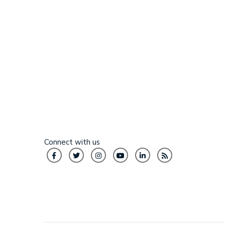
Connect with us