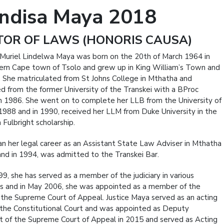
ndisa Maya 2018
OR OF LAWS (HONORIS CAUSA)
Muriel Lindelwa Maya was born on the 20th of March 1964 in
ern Cape town of Tsolo and grew up in King William’s Town and
 She matriculated from St Johns College in Mthatha and
d from the former University of the Transkei with a BProc
n 1986. She went on to complete her LLB from the University of
 1988 and in 1990, received her LLM from Duke University in the
 Fulbright scholarship.
n her legal career as an Assistant State Law Adviser in Mthatha
and in 1994, was admitted to the Transkei Bar.
99, she has served as a member of the judiciary in various
es and in May 2006, she was appointed as a member of the
 the Supreme Court of Appeal. Justice Maya served as an acting
 the Constitutional Court and was appointed as Deputy
t of the Supreme Court of Appeal in 2015 and served as Acting