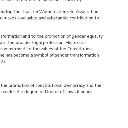
ncluding the Transkei Women’s Zenzele Association
 makes a valuable and substantial contribution to
sformation and to the promotion of gender equality
d in the broader legal profession. Her extra-
ep commitment to the values of the Constitution.
she has become a symbol of gender transformation
hts.
a, the promotion of constitutional democracy and the
 to confer the degree of Doctor of Laws (honoris