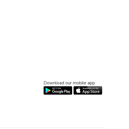
Download our mobile app