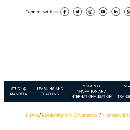
Connect with us
RESEARCH,
ENG
STUDY @
LEARNING AND
INNOVATION AND
MANDELA
TEACHING
INTERNATIONALISATION
TRANS
Home
/
Leadership and Governance
/
Honorary Doc