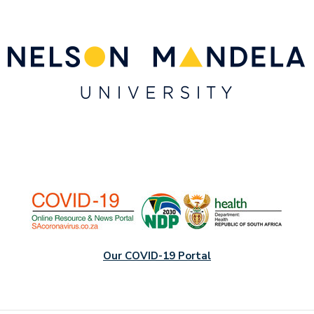
Our COVID-19 Portal