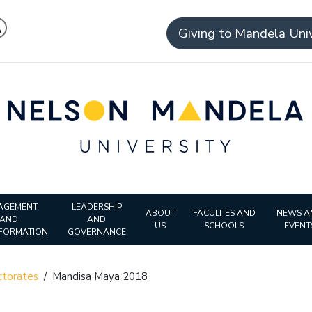
Giving to Mandela Univ
AGEMENT
LEADERSHIP
ABOUT
FACULTIES AND
NEWS A
AND
AND
US
SCHOOLS
EVENT
FORMATION
GOVERNANCE
torates
/
Mandisa Maya 2018