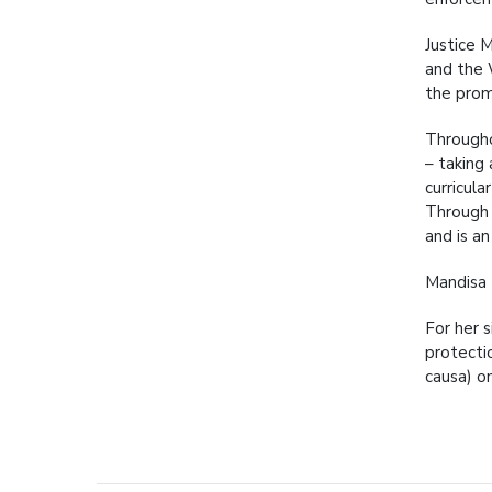
Justice 
and the 
the prom
Througho
– taking
curricul
Through 
and is an
Mandisa 
For her 
protecti
causa) o