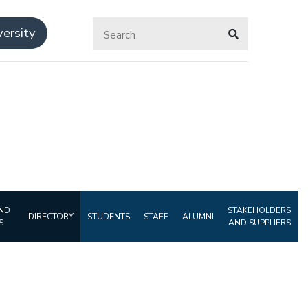
ersity
ND
STAKEHOLDERS
DIRECTORY
STUDENTS
STAFF
ALUMNI
S
AND SUPPLIERS