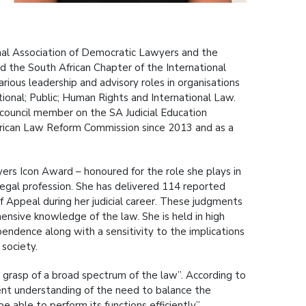
nal Association of Democratic Lawyers and the
the South African Chapter of the International
ous leadership and advisory roles in organisations
ional; Public; Human Rights and International Law.
 council member on the SA Judicial Education
frican Law Reform Commission since 2013 and as a
rs Icon Award – honoured for the role she plays in
egal profession. She has delivered 114 reported
Appeal during her judicial career. These judgments
ensive knowledge of the law. She is held in high
pendence along with a sensitivity to the implications
 society.
rasp of a broad spectrum of the law”. According to
ent understanding of the need to balance the
 able to perform its functions efficiently”.