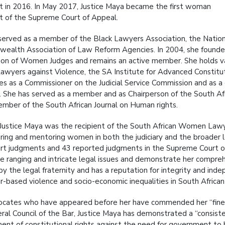
t in 2016. In May 2017, Justice Maya became the first woman
t of the Supreme Court of Appeal.
served as a member of the Black Lawyers Association, the Natio
alth Association of Law Reform Agencies. In 2004, she founded 
ion of Women Judges and remains an active member. She holds vari
Lawyers against Violence, the SA Institute for Advanced Constitut
es as a Commissioner on the Judicial Service Commission and as a
e. She has served as a member and as Chairperson of the South A
mber of the South African Journal on Human rights.
 Justice Maya was the recipient of the South African Women Lawye
ng and mentoring women in both the judiciary and the broader l
rt judgments and 43 reported judgments in the Supreme Court of 
e ranging and intricate legal issues and demonstrate her compreh
y the legal fraternity and has a reputation for integrity and inde
r-based violence and socio-economic inequalities in South African
cates who have appeared before her have commended her “fine g
ral Council of the Bar, Justice Maya has demonstrated a “consist
ent of constitutional rights against the need for government to be