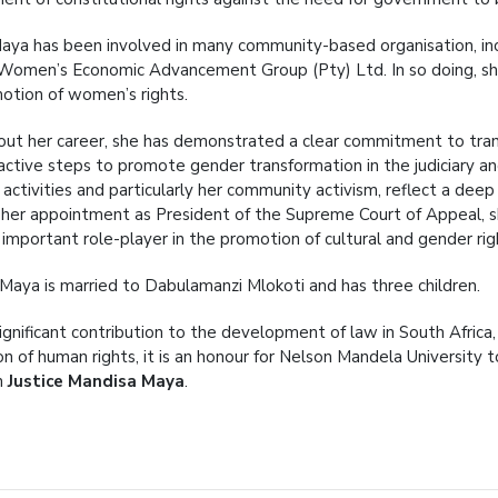
Maya has been involved in many community-based organisation, i
Women’s Economic Advancement Group (Pty) Ltd. In so doing, she
otion of women’s rights.
ut her career, she has demonstrated a clear commitment to tran
 active steps to promote gender transformation in the judiciary an
ar activities and particularly her community activism, reflect a de
her appointment as President of the Supreme Court of Appeal, 
 important role-player in the promotion of cultural and gender rig
Maya is married to Dabulamanzi Mlokoti and has three children.
significant contribution to the development of law in South Afric
on of human rights, it is an honour for Nelson Mandela University
n
Justice Mandisa Maya
.