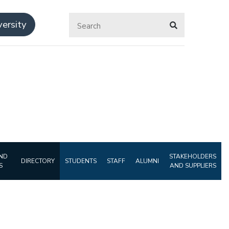
ersity
ND
STAKEHOLDERS
DIRECTORY
STUDENTS
STAFF
ALUMNI
S
AND SUPPLIERS