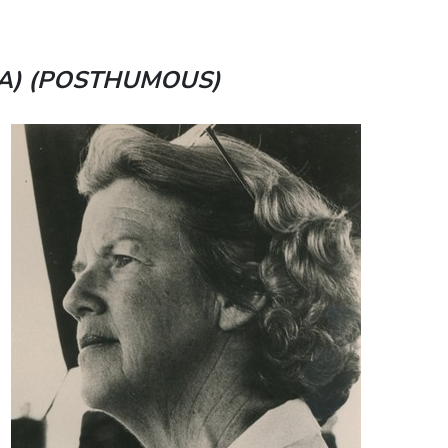
A) (POSTHUMOUS)