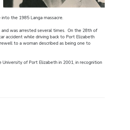
e into the 1985 Langa massacre.
s and was arrested several times. On the 28th of
ar accident while driving back to Port Elizabeth
arewell to a woman described as being one to
niversity of Port Elizabeth in 2001, in recognition