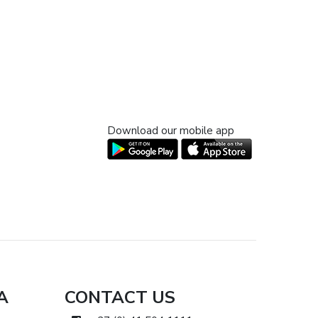
Download our mobile app
A
CONTACT US