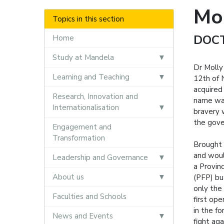
Mo
Topics in this section
DOC
Home
Study at Mandela
Dr Molly
Learning and Teaching
12th of 
acquired
Research, Innovation and
name was
Internationalisation
bravery 
the gove
Engagement and
Transformation
Brought 
and woul
Leadership and Governance
a Provin
About us
(PFP) bu
only the
Faculties and Schools
first ope
in the f
News and Events
fight aga