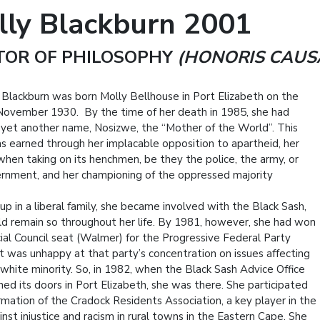
lly Blackburn 2001
TOR OF PHILOSOPHY
(HONORIS CAUS
 Blackburn was born Molly Bellhouse in Port Elizabeth on the
November 1930. By the time of her death in 1985, she had
 yet another name, Nosizwe, the “Mother of the World”. This
 earned through her implacable opposition to apartheid, her
when taking on its henchmen, be they the police, the army, or
rnment, and her championing of the oppressed majority
up in a liberal family, she became involved with the Black Sash,
d remain so throughout her life. By 1981, however, she had won
cial Council seat (Walmer) for the Progressive Federal Party
t was unhappy at that party’s concentration on issues affecting
 white minority. So, in 1982, when the Black Sash Advice Office
ned its doors in Port Elizabeth, she was there. She participated
ormation of the Cradock Residents Association, a key player in the
inst injustice and racism in rural towns in the Eastern Cape. She