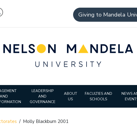
Giving to Mandela Univ
AGEMENT
LEADERSHIP
ABOUT
FACULTIES AND
NEWS A
AND
AND
US
SCHOOLS
EVENT
FORMATION
GOVERNANCE
torates
/
Molly Blackburn 2001