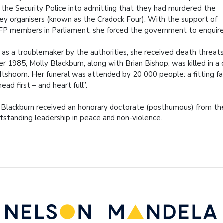
the Security Police into admitting that they had murdered the
key organisers (known as the Cradock Four). With the support of
FP members in Parliament, she forced the government to enquir
 as a troublemaker by the authorities, she received death threat
 1985, Molly Blackburn, along with Brian Bishop, was killed in a c
tshoorn. Her funeral was attended by 20 000 people: a fitting f
ead first – and heart full”.
 Blackburn received an honorary doctorate (posthumous) from the U
utstanding leadership in peace and non-violence.