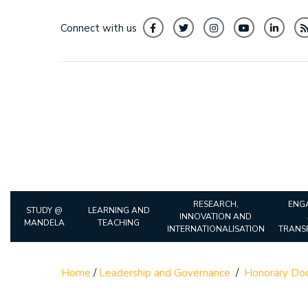
Connect with us
RESEARCH,
ENG
STUDY @
LEARNING AND
INNOVATION AND
MANDELA
TEACHING
INTERNATIONALISATION
TRANS
Home
/
Leadership and Governance
/
Honorary Doc