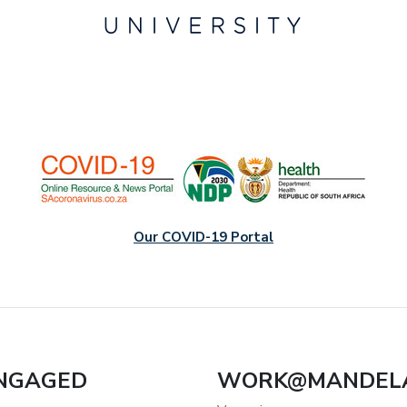
Our COVID-19 Portal
ENGAGED
WORK@MANDEL