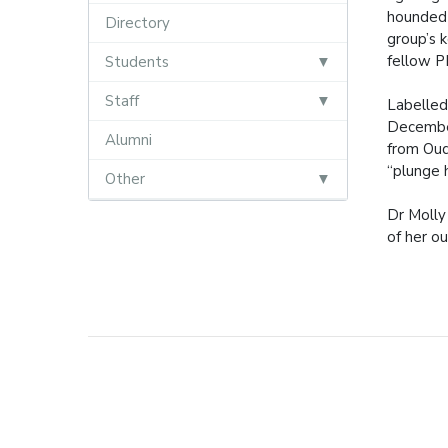
hounded 
Directory
group’s 
fellow P
Students
Staff
Labelled
December
Alumni
from Oud
“plunge h
Other
Dr Molly
of her o