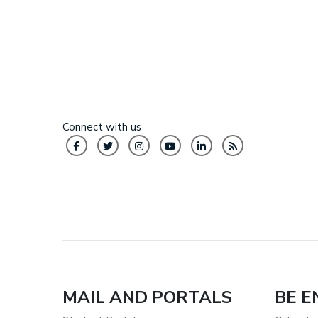
Connect with us
MAIL AND PORTALS
BE 