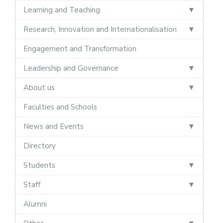
Learning and Teaching
Research, Innovation and Internationalisation
Engagement and Transformation
Leadership and Governance
About us
Faculties and Schools
News and Events
Directory
Students
Staff
Alumni