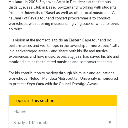
Holland. In 2006, Feya was Artist in Residence at the famous
Birds Eye Jazz Club in Basel, Switzerland, working with students
from the University of Basel as well as other local musicians. A
hallmark of Feya’s tour and concert programme is to conduct
workshops with aspiring musicians – giving back of what he loves
so much.
His vision at the moment is to do an Eastern Cape tour and do
performances and workshops in the townships - more specifically
in disadvantaged areas - and share both his life and musical
experiences and how music, especially jazz, has saved his life and
moulded him as the talented musician and composer that he is.
For his contribution to society through his music and educational
workshops, Nelson Mandela Metropolitan University is honoured
to present
Feya Faku
with the Council Prestige Award.
Topics in this section
Home
Study at Mandela