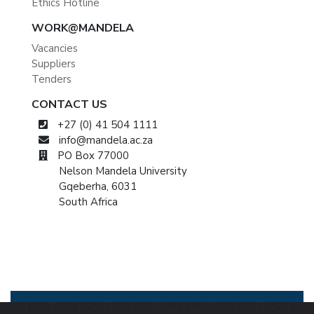
Ethics Hotline
WORK@MANDELA
Vacancies
Suppliers
Tenders
CONTACT US
+27 (0) 41 504 1111
info@mandela.ac.za
PO Box 77000
Nelson Mandela University
Gqeberha, 6031
South Africa
© 2026 Nelson Mandela University
Privacy