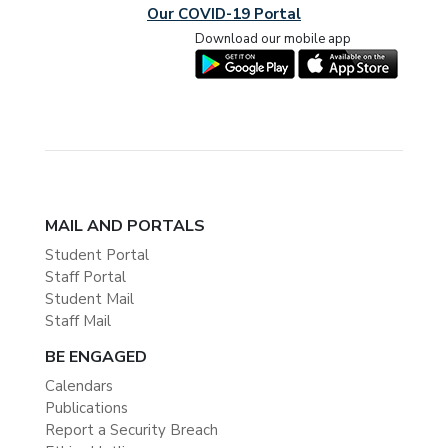
Our COVID-19 Portal
Download our mobile app
MAIL AND PORTALS
Student Portal
Staff Portal
Student Mail
Staff Mail
BE ENGAGED
Calendars
Publications
Report a Security Breach