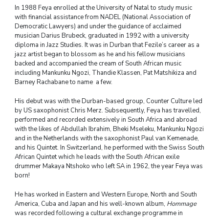
In 1988 Feya enrolled at the University of Natal to study music
with financial assistance from NADEL (National Association of
Democratic Lawyers) and under the guidance of acclaimed
musician Darius Brubeck, graduated in 1992 with a university
diploma in Jazz Studies. It was in Durban that Fezile’s career as a
jazz artist began to blossom as he and his fellow musicians
backed and accompanied the cream of South African music
including Mankunku Ngozi, Thandie Klassen, Pat Matshikiza and
Barney Rachabane to name a few.
His debut was with the Durban-based group, Counter Culture led
by US saxophonist Chris Merz. Subsequently, Feya has travelled,
performed and recorded extensively in South Africa and abroad
with the likes of Abdullah Ibrahim, Bheki Mseleku, Mankunku Ngozi
and in the Netherlands with the saxophonist Paul van Kemenade,
and his Quintet. In Switzerland, he performed with the Swiss South
African Quintet which he leads with the South African exile
drummer Makaya Ntshoko who left SA in 1962, the year Feya was
born!
He has worked in Eastern and Western Europe, North and South
America, Cuba and Japan and his well-known album,
Hommage
was recorded following a cultural exchange programme in