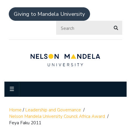
Giving to Mandela University
☰
Home
/
Leadership and Governance
/
Nelson Mandela University Council Africa Award
/
Feya Faku 2011