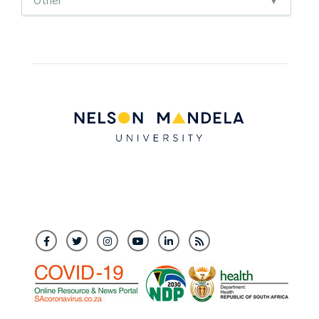
Other