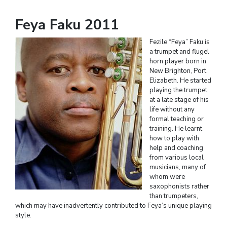
Feya Faku 2011
Fezile “Feya” Faku is
a trumpet and flugel
horn player born in
New Brighton, Port
Elizabeth. He started
playing the trumpet
at a late stage of his
life without any
formal teaching or
training. He learnt
how to play with
help and coaching
from various local
musicians, many of
whom were
saxophonists rather
than trumpeters,
which may have inadvertently contributed to Feya’s unique playing
style.