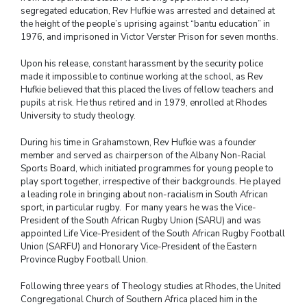
segregated education, Rev Hufkie was arrested and detained at
the height of the people’s uprising against “bantu education” in
1976, and imprisoned in Victor Verster Prison for seven months.
Upon his release, constant harassment by the security police
made it impossible to continue working at the school, as Rev
Hufkie believed that this placed the lives of fellow teachers and
pupils at risk. He thus retired
and in 1979, enrolled at Rhodes
University to study theology.
During his time in Grahamstown, Rev Hufkie was a founder
member and served as chairperson of the Albany Non-Racial
Sports Board, which initiated programmes for young people to
play sport together, irrespective of their backgrounds. He played
a leading role in bringing about non-racialism in South African
sport, in particular rugby. For many years he was the Vice-
President of the South African Rugby Union (SARU) and was
appointed Life Vice-President of the South African Rugby Football
Union (SARFU) and Honorary Vice-President of the Eastern
Province Rugby Football Union.
Following three years of Theology studies at Rhodes, the United
Congregational Church of Southern Africa placed him in the