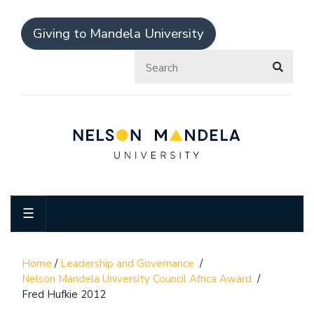
Giving to Mandela University
☰
Home
/
Leadership and Governance
/
Nelson Mandela University Council Africa Award
/
Fred Hufkie 2012