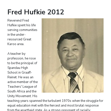
Fred Hufkie 2012
Reverend Fred
Hufkie spent his life
serving communities
in the under-
resourced Great
Karoo area.
A teacher by
profession, he rose
to be the principal of
Spandau High
School in Graaff-
Reinet. He was an
active member of the
Teachers' League of
South Africa and the
Unity Movement. His
teaching years spanned the turbulent 1970s when the struggle for
equal education met with the fiercest and most brutal response
from the apartheid state. As a strong opponent of racially