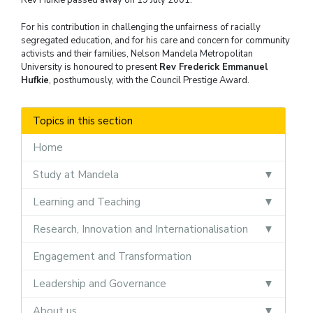
For his contribution in challenging the unfairness of racially
segregated education, and for his care and concern for community
activists and their families, Nelson Mandela Metropolitan
University is honoured to present
Rev Frederick Emmanuel
Hufkie
, posthumously, with the Council Prestige Award.
Topics in this section
Home
Study at Mandela
Learning and Teaching
Research, Innovation and Internationalisation
Engagement and Transformation
Leadership and Governance
About us