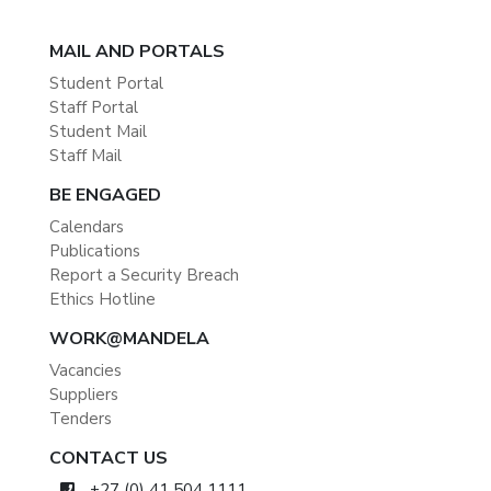
MAIL AND PORTALS
Student Portal
Staff Portal
Student Mail
Staff Mail
BE ENGAGED
Calendars
Publications
Report a Security Breach
Ethics Hotline
WORK@MANDELA
Vacancies
Suppliers
Tenders
CONTACT US
+27 (0) 41 504 1111