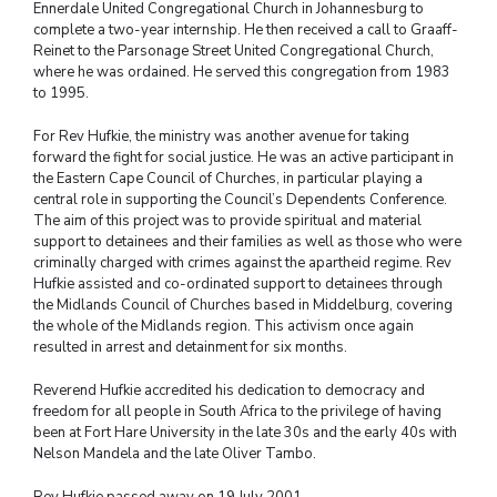
Ennerdale United Congregational Church in Johannesburg to
complete a two-year internship. He then received a call to Graaff-
Reinet to the Parsonage Street United Congregational Church,
where he was ordained. He served this congregation from 1983
to 1995.
For Rev Hufkie, the ministry was another avenue for taking
forward the fight for social justice. He was an active participant in
the Eastern Cape Council of Churches, in particular playing a
central role in supporting the Council’s Dependents Conference.
The aim of this project was to provide spiritual and material
support to detainees and their families as well as those who were
criminally charged with crimes against the apartheid regime. Rev
Hufkie assisted and co-ordinated support to detainees through
the Midlands Council of Churches based in Middelburg, covering
the whole of the Midlands region. This activism once again
resulted in arrest and detainment for six months.
Reverend Hufkie accredited his dedication to democracy and
freedom for all people in South Africa to the privilege of having
been at Fort Hare University in the late 30s and the early 40s with
Nelson Mandela and the late Oliver Tambo.
Rev Hufkie passed away on 19 July 2001.