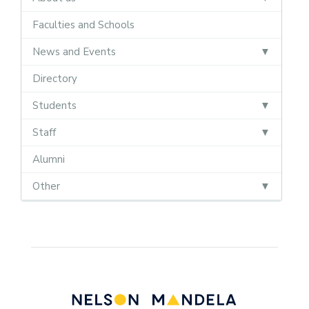
Faculties and Schools
News and Events
Directory
Students
Staff
Alumni
Other