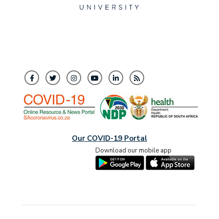
Our COVID-19 Portal
Download our mobile app