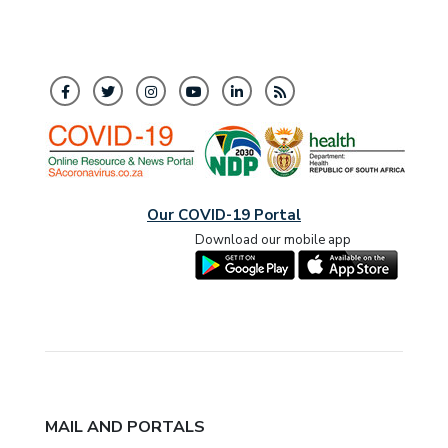
Our COVID-19 Portal
Download our mobile app
MAIL AND PORTALS