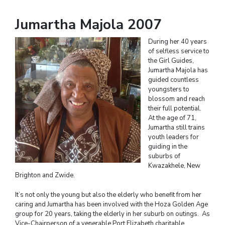
Jumartha Majola 2007
During her 40 years
of selfless service to
the Girl Guides,
Jumartha Majola has
guided countless
youngsters to
blossom and reach
their full potential.
At the age of 71,
Jumartha still trains
youth leaders for
guiding in the
suburbs of
Kwazakhele, New
Brighton and Zwide.
It’s not only the young but also the elderly who benefit from her
caring and Jumartha has been involved with the Hoza Golden Age
group for 20 years, taking the elderly in her suburb on outings. As
Vice-Chairperson of a venerable Port Elizabeth charitable