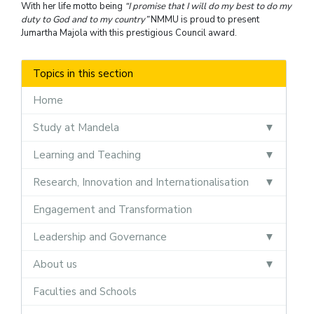
With her life motto being
“I promise that I will do my best to do my
duty to God and to my country”
NMMU is proud to present
Jumartha Majola with this prestigious Council award.
Topics in this section
Home
Study at Mandela
Learning and Teaching
Research, Innovation and Internationalisation
Engagement and Transformation
Leadership and Governance
About us
Faculties and Schools