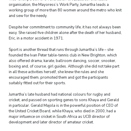
organisation, the Mayoress’s Work Party, Jumartha leads a
working group of more than 80 women around the metro who knit
and sew for the needy.
Despite her commitment to community life, it has not always been
easy. She raised five children alone after the death of her husband,
Eric, in a motor accident in 1971.
Sport is another thread that runs through Jumartha’s life – she
founded the Ivan Peter table-tennis club in New Brighton, which
also offered drama, karate, ballroom dancing, soccer, snooker,
boxing and, of course, girl guides. Although she did not take part
in all these activities herself, she knew the rules and she
encouraged them, promoted them and got the participants
suitably fitted out for their sports.
Jumartha’s late husband had national colours for rugby and
cricket, and passed on sporting genes to sons Khaya and Gerald
in particular. Gerald Majola is in the powerful position of CEO of
the United Cricket Board, while Khaya, who died in 2000, had a
major influence on cricket in South Africa as UCB director of
development and later director of amateur cricket.