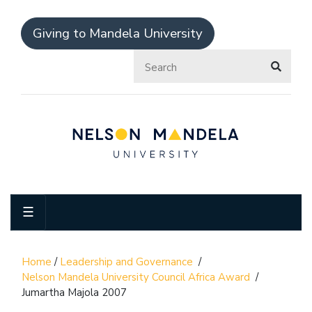
Giving to Mandela University
☰
Home
/
Leadership and Governance
/
Nelson Mandela University Council Africa Award
/
Jumartha Majola 2007