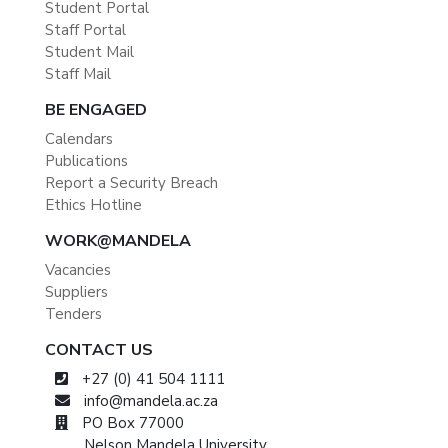
Student Portal
Staff Portal
Student Mail
Staff Mail
BE ENGAGED
Calendars
Publications
Report a Security Breach
Ethics Hotline
WORK@MANDELA
Vacancies
Suppliers
Tenders
CONTACT US
+27 (0) 41 504 1111
info@mandela.ac.za
PO Box 77000
Nelson Mandela University