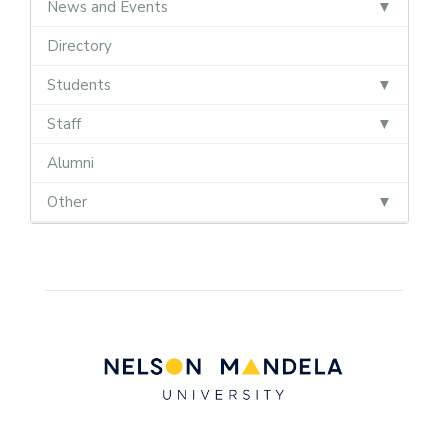
News and Events
Directory
Students
Staff
Alumni
Other