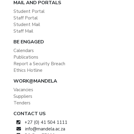
MAIL AND PORTALS
Student Portal
Staff Portal
Student Mail
Staff Mail
BE ENGAGED
Calendars
Publications
Report a Security Breach
Ethics Hotline
WORK@MANDELA
Vacancies
Suppliers
Tenders
CONTACT US
+27 (0) 41 504 1111
info@mandela.ac.za