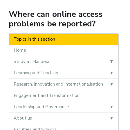
Where can online access
problems be reported?
Topics in this section
Home
Study at Mandela
Learning and Teaching
Research, Innovation and Internationalisation
Engagement and Transformation
Leadership and Governance
About us
Faculties and Schools