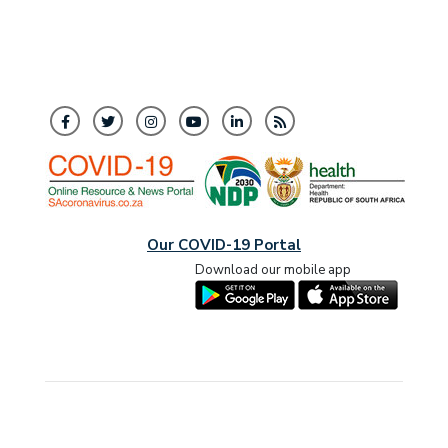
Our COVID-19 Portal
Download our mobile app