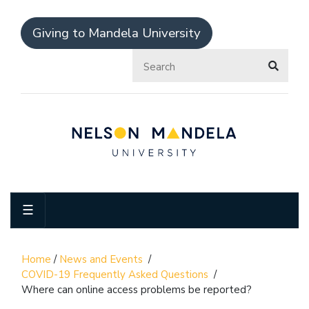
Giving to Mandela University
☰
Home
/
News and Events
/
COVID-19 Frequently Asked Questions
/
Where can online access problems be reported?