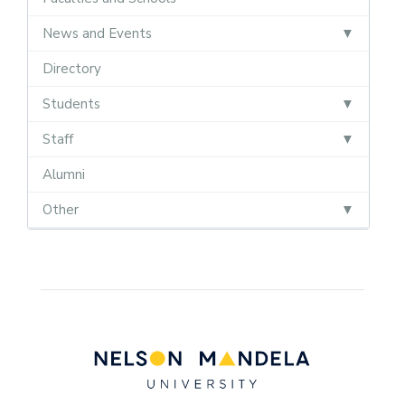
News and Events
Directory
Students
Staff
Alumni
Other