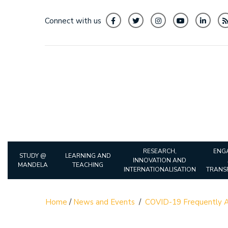
Connect with us
RESEARCH,
ENG
STUDY @
LEARNING AND
INNOVATION AND
MANDELA
TEACHING
INTERNATIONALISATION
TRANS
Home
/
News and Events
/
COVID-19 Frequently A