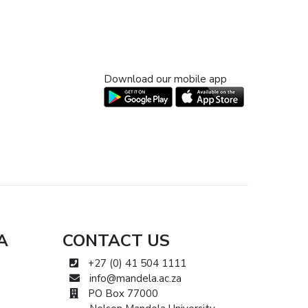
Download our mobile app
A
CONTACT US
+27 (0) 41 504 1111
info@mandela.ac.za
PO Box 77000