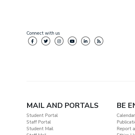
Connect with us
MAIL AND PORTALS
BE 
Student Portal
Calendar
Staff Portal
Publicat
Student Mail
Report a