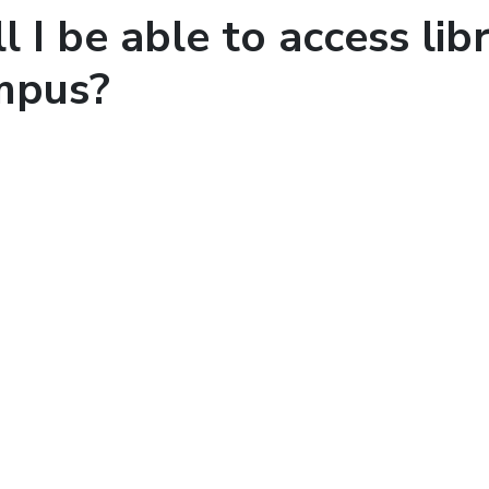
l I be able to access libr
mpus?