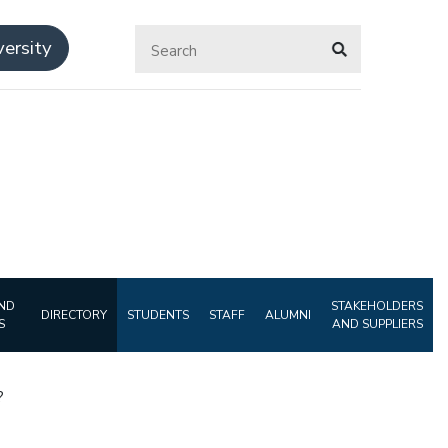
ersity
ND
STAKEHOLDERS
DIRECTORY
STUDENTS
STAFF
ALUMNI
S
AND SUPPLIERS
?