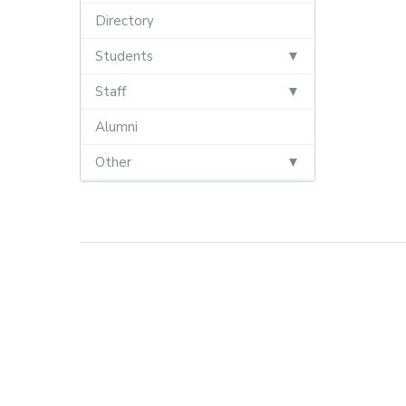
Directory
Students
Staff
Alumni
Other