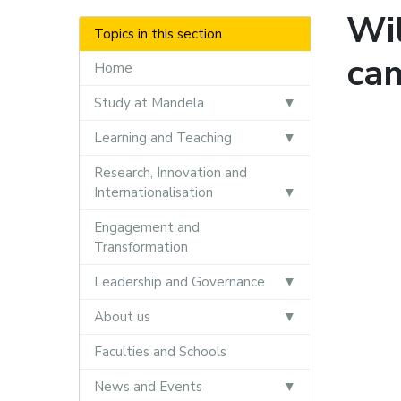
Wil
Topics in this section
ca
Home
Study at Mandela
Learning and Teaching
Research, Innovation and
Internationalisation
Engagement and
Transformation
Leadership and Governance
About us
Faculties and Schools
News and Events