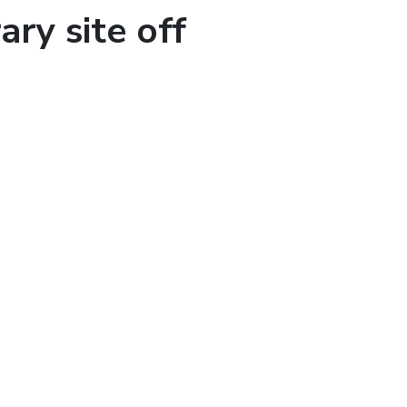
ary site off