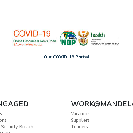
Our COVID-19 Portal
ENGAGED
WORK@MANDEL
s
Vacancies
ions
Suppliers
 Security Breach
Tenders