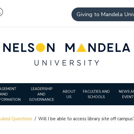
Giving to Mandela Univ
AGEMENT
LEADERSHIP
ABOUT
FACULTIES AND
NEWS A
AND
AND
US
SCHOOLS
EVENT
FORMATION
GOVERNANCE
sked Questions
/
Will I be able to access library site off campus