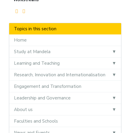
Topics in this section
Home
Study at Mandela
Learning and Teaching
Research, Innovation and Internationalisation
Engagement and Transformation
Leadership and Governance
About us
Faculties and Schools
News and Events