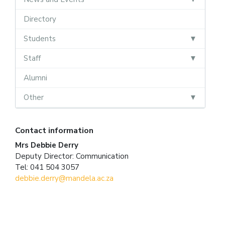
Directory
Students
Staff
Alumni
Other
Contact information
Mrs Debbie Derry
Deputy Director: Communication
Tel: 041 504 3057
debbie.derry@mandela.ac.za