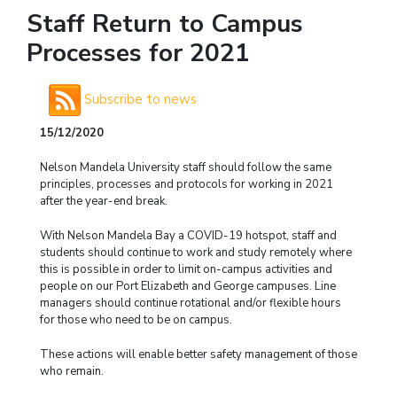
Staff Return to Campus
Processes for 2021
Subscribe to news
15/12/2020
Nelson Mandela University staff should follow the same
principles, processes and protocols for working in 2021
after the year-end break.
With Nelson Mandela Bay a COVID-19 hotspot, staff and
students should continue to work and study remotely where
this is possible in order to limit on-campus activities and
people on our Port Elizabeth and George campuses. Line
managers should continue rotational and/or flexible hours
for those who need to be on campus.
These actions will enable better safety management of those
who remain.