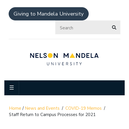
Giving to Mandela University
☰
Home
/
News and Events
/
COVID-19 Memos
/
Staff Return to Campus Processes for 2021