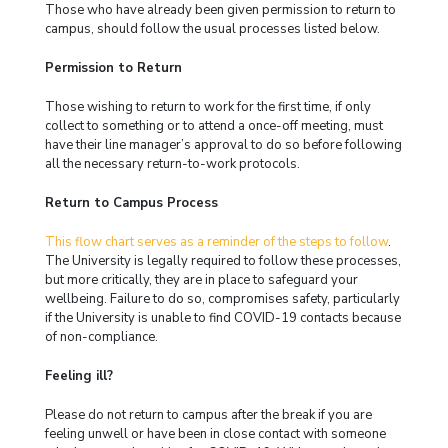
Those who have already been given permission to return to
campus, should follow the usual processes listed below.
Permission to Return
Those wishing to return to work for the first time, if only
collect to something or to attend a once-off meeting, must
have their line manager’s approval to do so before following
all the necessary return-to-work protocols.
Return to Campus Process
This flow chart serves as a reminder of the steps to follow
.
The University is legally required to follow these processes,
but more critically, they are in place to safeguard your
wellbeing. Failure to do so, compromises safety, particularly
if the University is unable to find COVID-19 contacts because
of non-compliance.
Feeling ill?
Please do not return to campus after the break if you are
feeling unwell or have been in close contact with someone