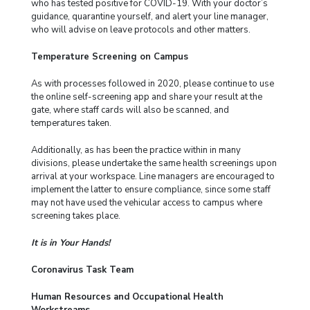
who has tested positive for COVID-19. With your doctor’s
guidance, quarantine yourself, and alert your line manager,
who will advise on leave protocols and other matters.
Temperature Screening on Campus
As with processes followed in 2020, please continue to use
the online self-screening app and share your result at the
gate, where staff cards will also be scanned, and
temperatures taken.
Additionally, as has been the practice within in many
divisions, please undertake the same health screenings upon
arrival at your workspace. Line managers are encouraged to
implement the latter to ensure compliance, since some staff
may not have used the vehicular access to campus where
screening takes place.
It is in Your Hands!
Coronavirus Task Team
Human Resources and Occupational Health
Workstreams