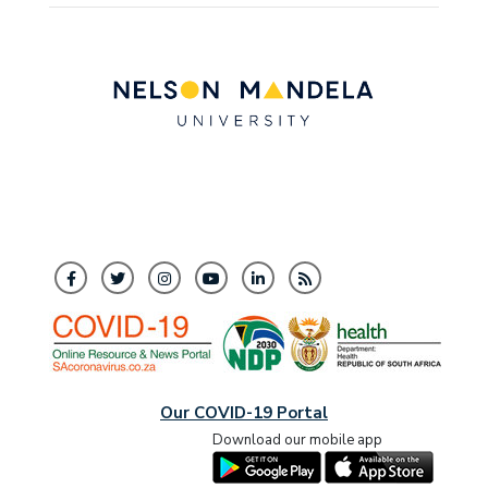
Our COVID-19 Portal
Download our mobile app