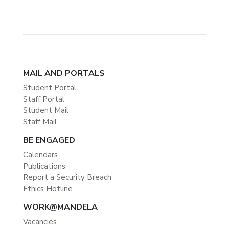
MAIL AND PORTALS
Student Portal
Staff Portal
Student Mail
Staff Mail
BE ENGAGED
Calendars
Publications
Report a Security Breach
Ethics Hotline
WORK@MANDELA
Vacancies