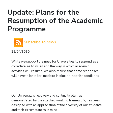
Update: Plans for the
Resumption of the Academic
Programme
Subscribe to news
16/04/2020
While we support the need for Universities to respond as a
collective, as to when and the way in which academic
activities will resume, we also realise that some responses,
will have to be tailor-made to institution-specific conditions.
Our University’s recovery and continuity plan, as
demonstrated by the attached working framework, has been
designed with an appreciation of the diversity of our students
and their circumstances in mind.