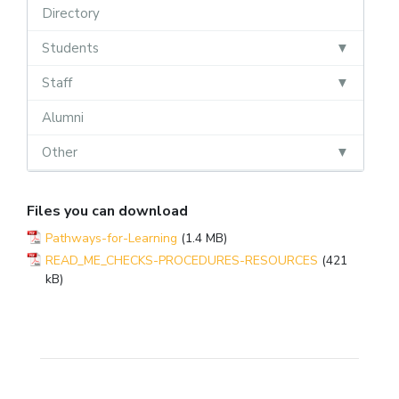
Directory
Students
Staff
Alumni
Other
Files you can download
Pathways-for-Learning
(1.4 MB)
READ_ME_CHECKS-PROCEDURES-RESOURCES
(421
kB)