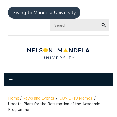
Giving to Mandela University
☰
Home
/
News and Events
/
COVID-19 Memos
/
Update: Plans for the Resumption of the Academic
Programme