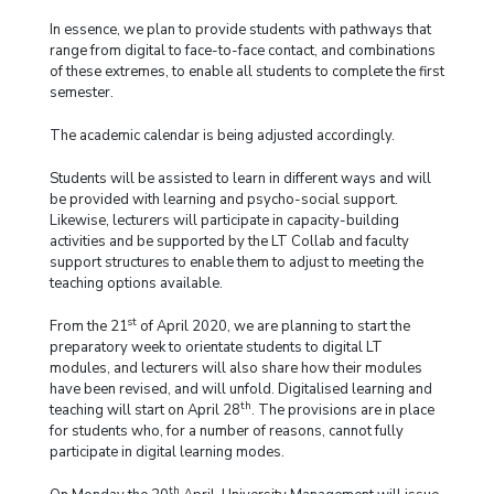
In essence, we plan to provide students with pathways that
range from digital to face-to-face contact, and combinations
of these extremes, to enable all students to complete the first
semester.
The academic calendar is being adjusted accordingly.
Students will be assisted to learn in different ways and will
be provided with learning and psycho-social support.
Likewise, lecturers will participate in capacity-building
activities and be supported by the LT Collab and faculty
support structures to enable them to adjust to meeting the
teaching options available.
st
From the 21
of April 2020, we are planning to start the
preparatory week to orientate students to digital LT
modules, and lecturers will also share how their modules
have been revised, and will unfold. Digitalised learning and
th
teaching will start on April 28
. The provisions are in place
for students who, for a number of reasons, cannot fully
participate in digital learning modes.
th