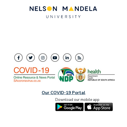
Our COVID-19 Portal
Download our mobile app