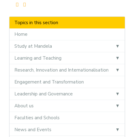
Topics in this section
Home
Study at Mandela
Learning and Teaching
Research, Innovation and Internationalisation
Engagement and Transformation
Leadership and Governance
About us
Faculties and Schools
News and Events