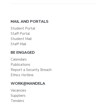
MAIL AND PORTALS
Student Portal
Staff Portal
Student Mail
Staff Mail
BE ENGAGED
Calendars
Publications
Report a Security Breach
Ethics Hotline
WORK@MANDELA
Vacancies
Suppliers
Tenders