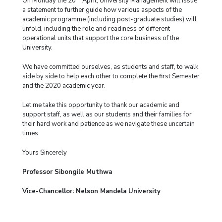
On Monday the 20
April, University Management will issue
a statement to further guide how various aspects of the
academic programme (including post-graduate studies) will
unfold, including the role and readiness of different
operational units that support the core business of the
University.
We have committed ourselves, as students and staff, to walk
side by side to help each other to complete the first Semester
and the 2020 academic year.
Let me take this opportunity to thank our academic and
support staff, as well as our students and their families for
their hard work and patience as we navigate these uncertain
times.
Yours Sincerely
Professor Sibongile Muthwa
Vice-Chancellor: Nelson Mandela University