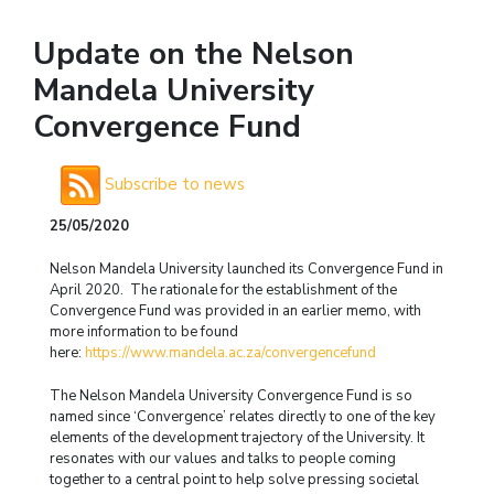
Update on the Nelson
Mandela University
Convergence Fund
Subscribe to news
25/05/2020
Nelson Mandela University launched its Convergence Fund in
April 2020. The rationale for the establishment of the
Convergence Fund was provided in an earlier memo, with
more information to be found
here:
https://www.mandela.ac.za/convergencefund
The Nelson Mandela University Convergence Fund is so
named since ‘Convergence’ relates directly to one of the key
elements of the development trajectory of the University. It
resonates with our values and talks to people coming
together to a central point to help solve pressing societal