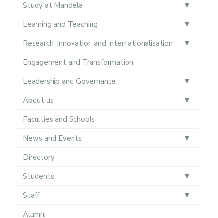
Study at Mandela
Learning and Teaching
Research, Innovation and Internationalisation
Engagement and Transformation
Leadership and Governance
About us
Faculties and Schools
News and Events
Directory
Students
Staff
Alumni