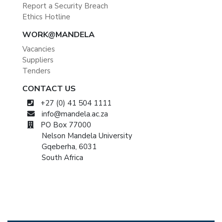
Report a Security Breach
Ethics Hotline
WORK@MANDELA
Vacancies
Suppliers
Tenders
CONTACT US
+27 (0) 41 504 1111
info@mandela.ac.za
PO Box 77000
Nelson Mandela University
Gqeberha, 6031
South Africa