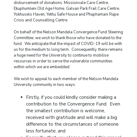
disbursement of donations: Missionvale Care Centre,
Ekuphumleni Old Age Home, Galvan Park Frail Care Centre,
Yokhuselo Haven, Yethu Safe House and Phaphamani Rape
Crisis and Counselling Centre.
On behalf of the Nelson Mandela Convergence Fund Steering
Committee, we wish to thank those who have donated to the
fund. We anticipate that the impact of COVID-19 will be with
us for the medium to long term. Consequently, there remains
a huge need for the University to continue to mobilise
resources in order to serve the vulnerable communities
within which we are embedded.
We wish to appeal to each member of the Nelson Mandela
University community in two ways:
Firstly, if you could kindly consider making a
contribution to the Convergence Fund. Even
the smallest contribution is welcome,
received with gratitude and will make a big
difference to the circumstances of someone
less fortunate, and