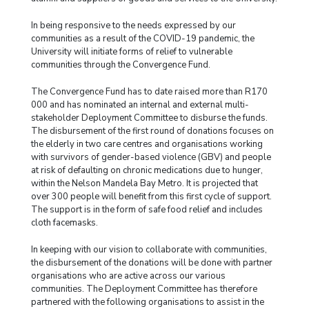
In being responsive to the needs expressed by our
communities as a result of the COVID-19 pandemic, the
University will initiate forms of relief to vulnerable
communities through the Convergence Fund.
The Convergence Fund has to date raised more than R170
000 and has nominated an internal and external multi-
stakeholder Deployment Committee to disburse the funds.
The disbursement of the first round of donations focuses on
the elderly in two care centres and organisations working
with survivors of gender-based violence (GBV) and people
at risk of defaulting on chronic medications due to hunger,
within the Nelson Mandela Bay Metro. It is projected that
over 300 people will benefit from this first cycle of support.
The support is in the form of safe food relief and includes
cloth facemasks.
In keeping with our vision to collaborate with communities,
the disbursement of the donations will be done with partner
organisations who are active across our various
communities. The Deployment Committee has therefore
partnered with the following organisations to assist in the