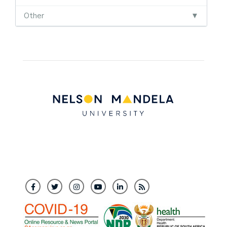
Other