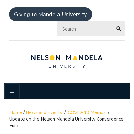
Giving to Mandela University
☰
Home
/
News and Events
/
COVID-19 Memos
/
Update on the Nelson Mandela University Convergence
Fund