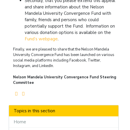
Secondly, that you please extend this appeal
and share information about the Nelson
Mandela University Convergence Fund with
family, friends and persons who could
potentially support the Fund. Information on
various donation options is available on the
Fund’s webpage
.
Finally, we are pleased to share that the Nelson Mandela
University Convergence Fund has been launched on various
social media platforms including Facebook, Twitter,
Instagram, and LinkedIn.
Nelson Mandela University Convergence Fund Steering
Committee
Topics in this section
Home