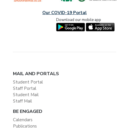
Our COVID-19 Portal
Download our mobile app
MAIL AND PORTALS
Student Portal
Staff Portal
Student Mail
Staff Mail
BE ENGAGED
Calendars
Publications