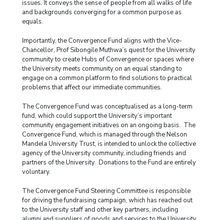
issues. It conveys the sense of people from all walks of life
and backgrounds converging for a common purpose as
equals.
Importantly, the Convergence Fund aligns with the Vice-
Chancellor, Prof Sibongile Muthwa’s quest for the University
community to create Hubs of Convergence or spaces where
the University meets community on an equal standing to
engage on a common platform to find solutions to practical
problems that affect our immediate communities.
The Convergence Fund was conceptualised as a long-term
fund, which could support the University’s important
community engagement initiatives on an ongoing basis. The
Convergence Fund, which is managed through the Nelson
Mandela University Trust, is intended to unlock the collective
agency of the University community, including friends and
partners of the University. Donations to the Fund are entirely
voluntary.
The Convergence Fund Steering Committee is responsible
for driving the fundraising campaign, which has reached out
to the University staff and other key partners, including
alumni and suppliers of goods and services to the University.