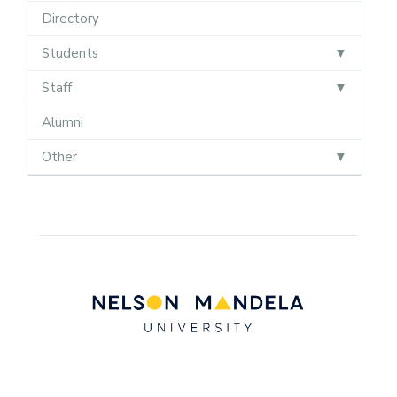
Directory
Students
Staff
Alumni
Other