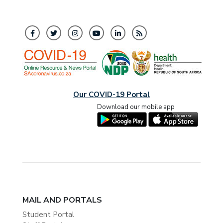
Our COVID-19 Portal
Download our mobile app
MAIL AND PORTALS
Student Portal