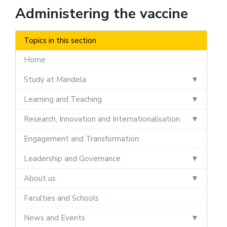
Administering the vaccine
Topics in this section
Home
Study at Mandela
Learning and Teaching
Research, Innovation and Internationalisation
Engagement and Transformation
Leadership and Governance
About us
Faculties and Schools
News and Events