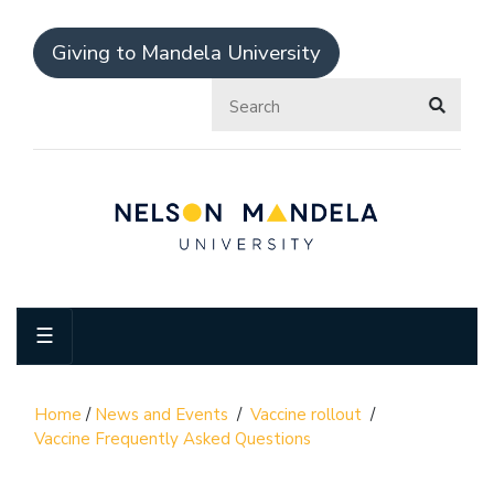
Giving to Mandela University
☰
Home
/
News and Events
/
Vaccine rollout
/
Vaccine Frequently Asked Questions