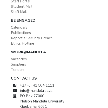
Staff Portal
Student Mail
Staff Mail
BE ENGAGED
Calendars
Publications
Report a Security Breach
Ethics Hotline
WORK@MANDELA
Vacancies
Suppliers
Tenders
CONTACT US
+27 (0) 41 504 1111
info@mandela.ac.za
PO Box 77000
Nelson Mandela University
Gqeberha, 6031