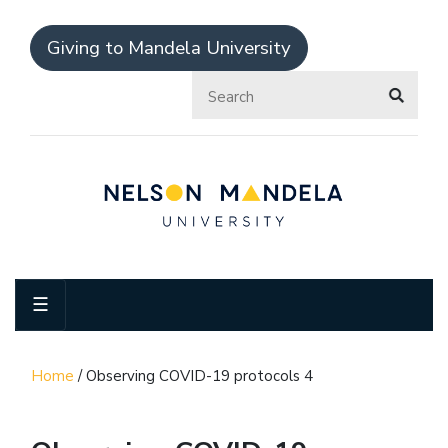
Giving to Mandela University
☰
Home
/
Observing COVID-19 protocols 4