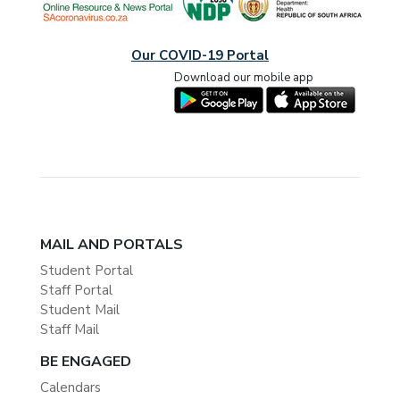
Our COVID-19 Portal
Download our mobile app
MAIL AND PORTALS
Student Portal
Staff Portal
Student Mail
Staff Mail
BE ENGAGED
Calendars