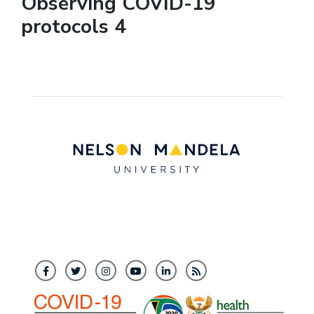
Observing COVID-19
protocols 4