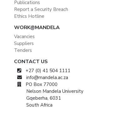
Publications
Report a Security Breach
Ethics Hotline
WORK@MANDELA
Vacancies
Suppliers
Tenders
CONTACT US
+27 (0) 41 504 1111
info@mandela.ac.za
PO Box 77000
Nelson Mandela University
Gqeberha, 6031
South Africa