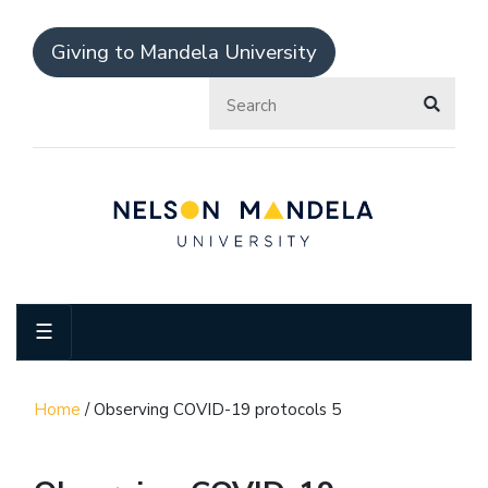
Giving to Mandela University
☰
Home
/
Observing COVID-19 protocols 5