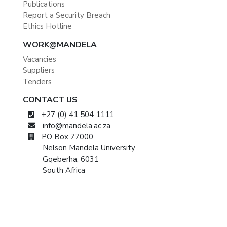
Publications
Report a Security Breach
Ethics Hotline
WORK@MANDELA
Vacancies
Suppliers
Tenders
CONTACT US
+27 (0) 41 504 1111
info@mandela.ac.za
PO Box 77000
Nelson Mandela University
Gqeberha, 6031
South Africa