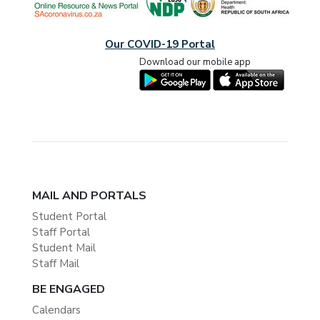
Our COVID-19 Portal
Download our mobile app
MAIL AND PORTALS
Student Portal
Staff Portal
Student Mail
Staff Mail
BE ENGAGED
Calendars