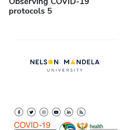
Observing COVID-19
protocols 5