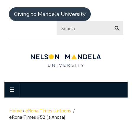
Giving to Mandela University
☰
Home
/
eRona Times cartoons
/
eRona Times #52 (isiXhosa)