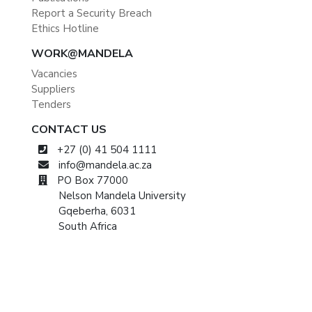
Report a Security Breach
Ethics Hotline
WORK@MANDELA
Vacancies
Suppliers
Tenders
CONTACT US
+27 (0) 41 504 1111
info@mandela.ac.za
PO Box 77000
Nelson Mandela University
Gqeberha, 6031
South Africa