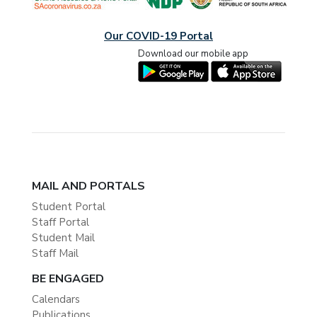
Our COVID-19 Portal
Download our mobile app
MAIL AND PORTALS
Student Portal
Staff Portal
Student Mail
Staff Mail
BE ENGAGED
Calendars
Publications