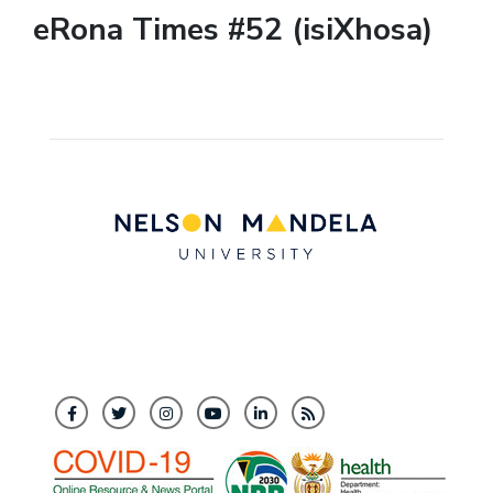
eRona Times #52 (isiXhosa)