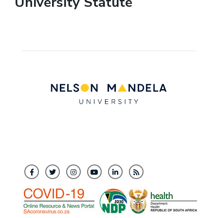
University Statute