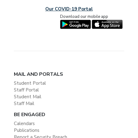
Our COVID-19 Portal
Download our mobile app
MAIL AND PORTALS
Student Portal
Staff Portal
Student Mail
Staff Mail
BE ENGAGED
Calendars
Publications
Report a Security Breach