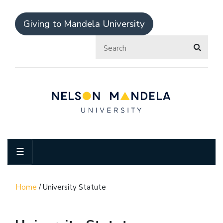
Giving to Mandela University
☰
Home
/
University Statute