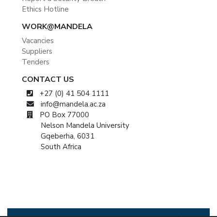
Ethics Hotline
WORK@MANDELA
Vacancies
Suppliers
Tenders
CONTACT US
+27 (0) 41 504 1111
info@mandela.ac.za
PO Box 77000
Nelson Mandela University
Gqeberha, 6031
South Africa