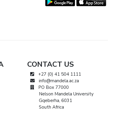
A
CONTACT US
+27 (0) 41 504 1111
info@mandela.ac.za
PO Box 77000
Nelson Mandela University
Gqeberha, 6031
South Africa