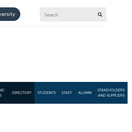
ersity
ND
STAKEHOLDERS
DIRECTORY
STUDENTS
STAFF
ALUMNI
S
AND SUPPLIERS