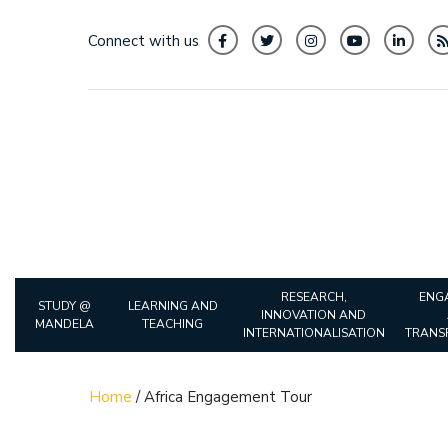
Connect with us
RESEARCH,
ENG
STUDY @
LEARNING AND
INNOVATION AND
MANDELA
TEACHING
INTERNATIONALISATION
TRANS
Home
/
Africa Engagement Tour