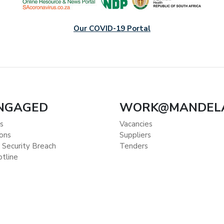
Our COVID-19 Portal
ENGAGED
WORK@MANDEL
s
Vacancies
ions
Suppliers
 Security Breach
Tenders
otline