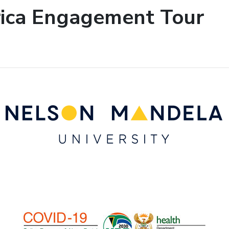
rica Engagement Tour