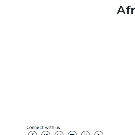
Af
Connect with us