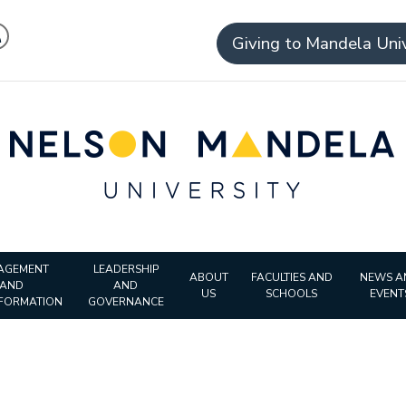
Giving to Mandela Univ
AGEMENT
LEADERSHIP
ABOUT
FACULTIES AND
NEWS A
AND
AND
US
SCHOOLS
EVENT
FORMATION
GOVERNANCE