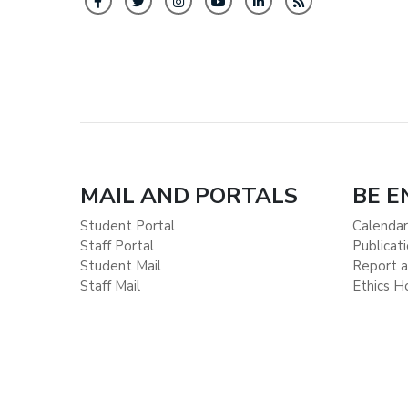
MAIL AND PORTALS
BE 
Student Portal
Calendar
Staff Portal
Publicat
Student Mail
Report a
Staff Mail
Ethics H