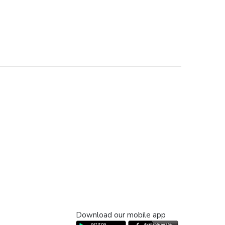
Download our mobile app