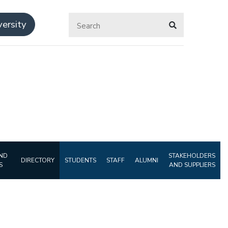
ersity
ND
STAKEHOLDERS
DIRECTORY
STUDENTS
STAFF
ALUMNI
S
AND SUPPLIERS