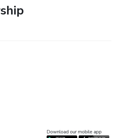
ship
Download our mobile app