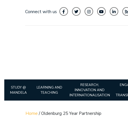
Connect with us
RESEARCH,
ENG
STUDY @
LEARNING AND
INNOVATION AND
MANDELA
TEACHING
INTERNATIONALISATION
TRANS
Home
/
Oldenburg 25 Year Partnership