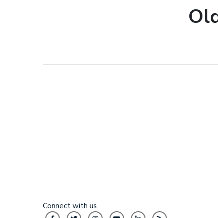
Old
Connect with us