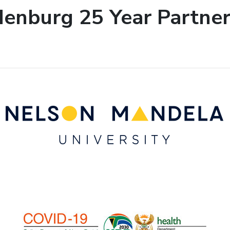
enburg 25 Year Partner