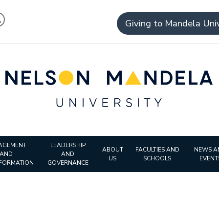
Giving to Mandela Univ
AGEMENT
LEADERSHIP
ABOUT
FACULTIES AND
NEWS A
AND
AND
US
SCHOOLS
EVENT
FORMATION
GOVERNANCE