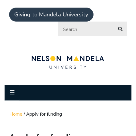
Giving to Mandela University
☰
Home
/
Apply for funding