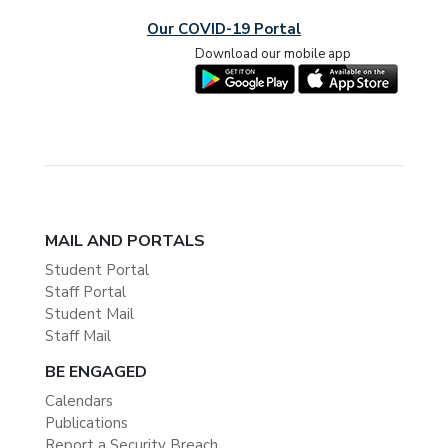
Our COVID-19 Portal
Download our mobile app
MAIL AND PORTALS
Student Portal
Staff Portal
Student Mail
Staff Mail
BE ENGAGED
Calendars
Publications
Report a Security Breach