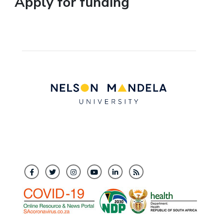
Apply for funding