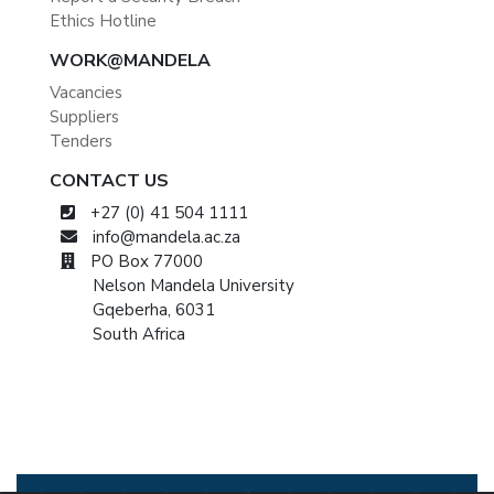
Ethics Hotline
WORK@MANDELA
Vacancies
Suppliers
Tenders
CONTACT US
+27 (0) 41 504 1111
info@mandela.ac.za
PO Box 77000
Nelson Mandela University
Gqeberha, 6031
South Africa