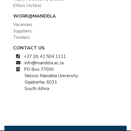
Ethics Hotline
WORK@MANDELA
Vacancies
Suppliers
Tenders
CONTACT US
+27 (0) 41 504 1111
info@mandela.ac.za
PO Box 77000
Nelson Mandela University
Gqeberha, 6031
South Africa