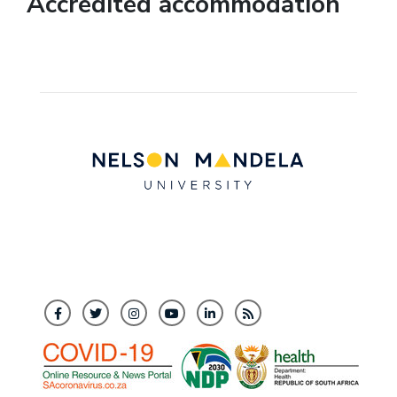
Accredited accommodation