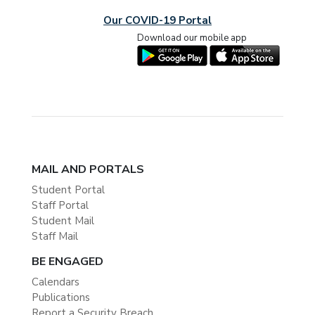
Our COVID-19 Portal
Download our mobile app
MAIL AND PORTALS
Student Portal
Staff Portal
Student Mail
Staff Mail
BE ENGAGED
Calendars
Publications
Report a Security Breach