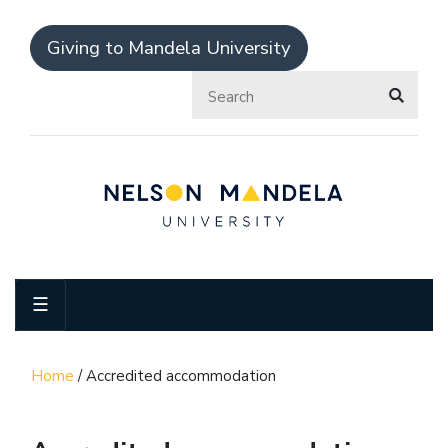
Giving to Mandela University
☰
Home
/
Accredited accommodation