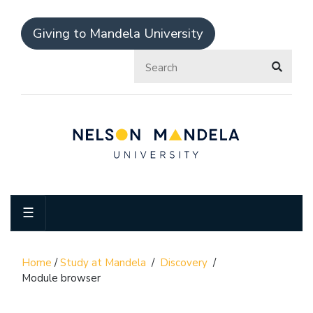
Giving to Mandela University
☰
Home
/
Study at Mandela
/
Discovery
/
Module browser