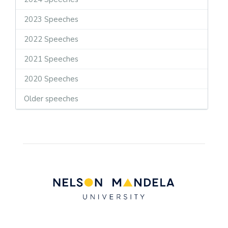
2023 Speeches
2022 Speeches
2021 Speeches
2020 Speeches
Older speeches