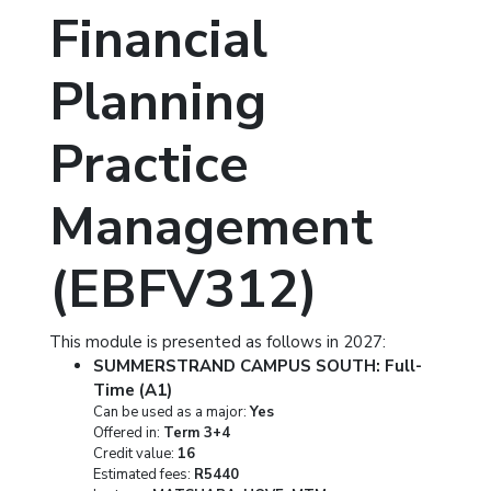
Financial
Planning
Practice
Management
(EBFV312)
This module is presented as follows in 2027:
SUMMERSTRAND CAMPUS SOUTH: Full-
Time (A1)
Can be used as a major:
Yes
Offered in:
Term 3+4
Credit value:
16
Estimated fees:
R5440