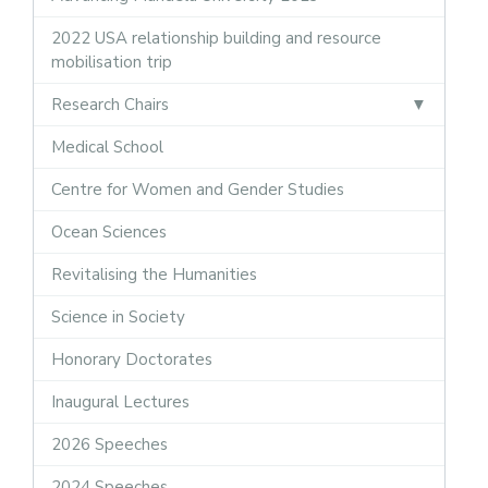
2022 USA relationship building and resource
mobilisation trip
Research Chairs
Medical School
Centre for Women and Gender Studies
Ocean Sciences
Revitalising the Humanities
Science in Society
Honorary Doctorates
Inaugural Lectures
2026 Speeches
2024 Speeches