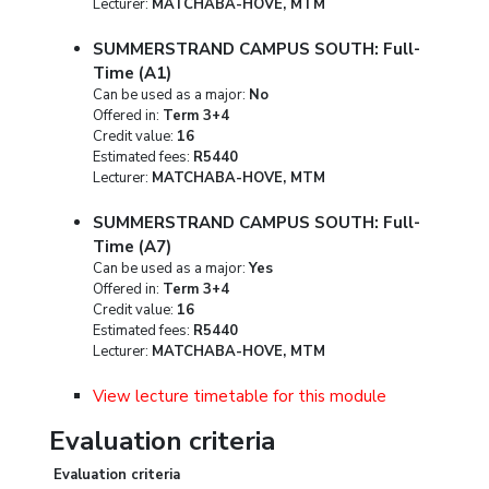
Lecturer:
MATCHABA-HOVE, MTM
SUMMERSTRAND CAMPUS SOUTH: Full-
Time (A1)
Can be used as a major:
No
Offered in:
Term 3+4
Credit value:
16
Estimated fees:
R5440
Lecturer:
MATCHABA-HOVE, MTM
SUMMERSTRAND CAMPUS SOUTH: Full-
Time (A7)
Can be used as a major:
Yes
Offered in:
Term 3+4
Credit value:
16
Estimated fees:
R5440
Lecturer:
MATCHABA-HOVE, MTM
View lecture timetable for this module
Evaluation criteria
Evaluation criteria