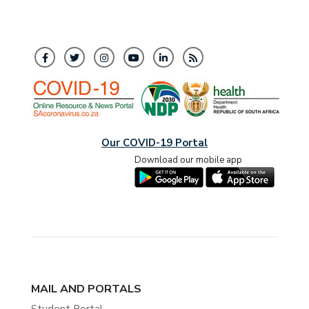
Our COVID-19 Portal
Download our mobile app
MAIL AND PORTALS