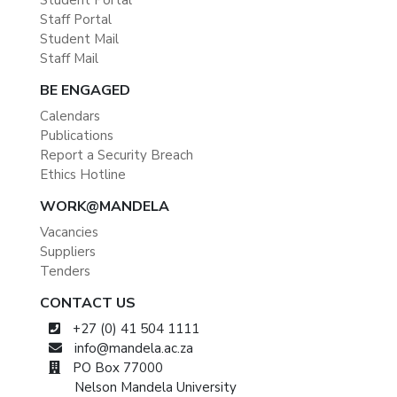
Student Portal
Staff Portal
Student Mail
Staff Mail
BE ENGAGED
Calendars
Publications
Report a Security Breach
Ethics Hotline
WORK@MANDELA
Vacancies
Suppliers
Tenders
CONTACT US
+27 (0) 41 504 1111
info@mandela.ac.za
PO Box 77000
Nelson Mandela University