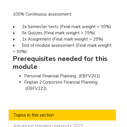
100% Continuous assessment:
•
2x Semester tests (Final mark weight = 30%)
•
5x Quizzes (Final mark weight = 15%)
•
1x Assignment (Final mark weight = 25%)
•
End of module assessment (Final mark weight
= 30%)
Prerequisites needed for this
module
Personal Financial Planning (EBFV201)
Finplan 2:Corporate Financial Planning
(EBFV222)
Topics in this section
Advancing Mandela University 2023