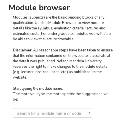
Module browser
Modules (subjects) are the basic building blocks of any
qualification. Use the Module Browser to view module
details like the syllabus, evaluation criteria, lecturer and
estimated costs. For undergraduate modules you will also
be able to view the lecture timetable.
Disclaimer
: All reasonable steps have been taken to ensure
that the information contained on the website is accurate at
the date it was published. Nelson Mandela University
reserves the right to make changes to the module details
(e.g. lecturer, pre-requisites, etc.) as published on the
website.
Start typing the module name.
The more you type, the more specific the suggestions will
be:
Search for a module name or code