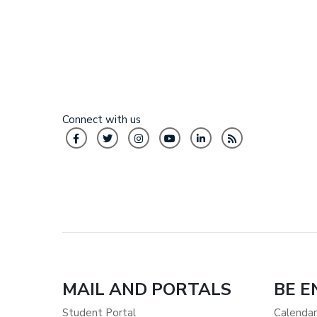
Connect with us
MAIL AND PORTALS
BE 
Student Portal
Calendar