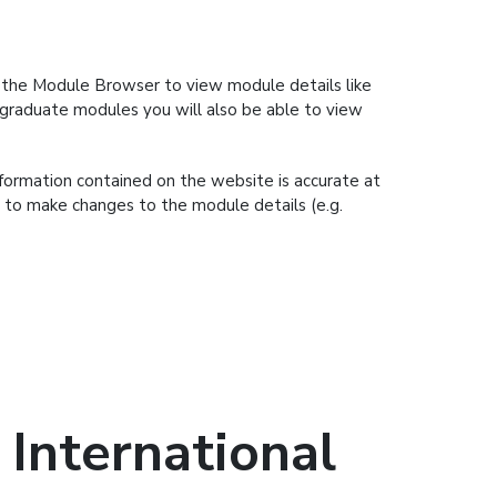
se the Module Browser to view module details like
ergraduate modules you will also be able to view
nformation contained on the website is accurate at
t to make changes to the module details (e.g.
International