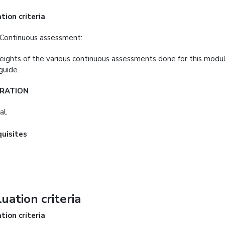
tion criteria
Continuous assessment:
ights of the various continuous assessments done for this modul
guide.
RATION
al.
quisites
uation criteria
tion criteria