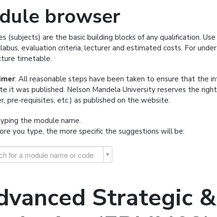
dule browser
s (subjects) are the basic building blocks of any qualification. U
llabus, evaluation criteria, lecturer and estimated costs. For und
cture timetable.
aimer
: All reasonable steps have been taken to ensure that the i
te it was published. Nelson Mandela University reserves the righ
er, pre-requisites, etc.) as published on the website.
typing the module name.
re you type, the more specific the suggestions will be:
ch for a module name or code
dvanced Strategic & 