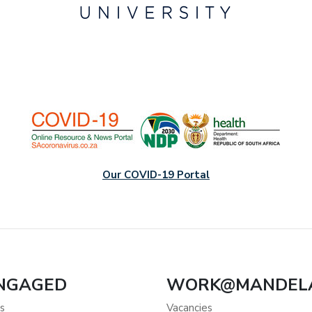
Our COVID-19 Portal
ENGAGED
WORK@MANDEL
s
Vacancies