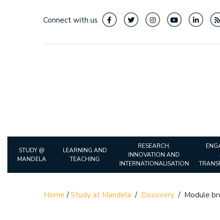
Connect with us
RESEARCH,
ENG
STUDY @
LEARNING AND
INNOVATION AND
MANDELA
TEACHING
INTERNATIONALISATION
TRANS
Home
/
Study at Mandela
/
Discovery
/
Module br