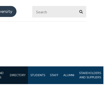
ersity
ND
STAKEHOLDERS
DIRECTORY
STUDENTS
STAFF
ALUMNI
S
AND SUPPLIERS