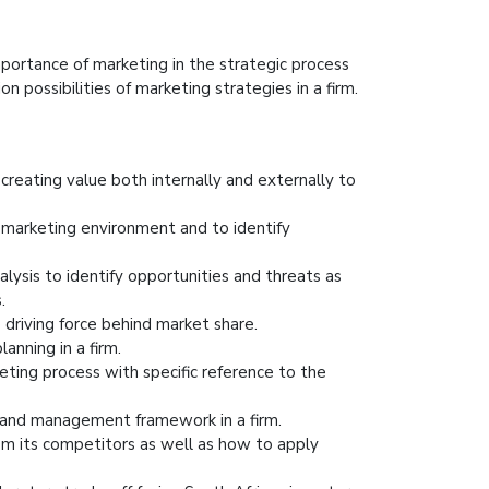
portance of marketing in the strategic process
n possibilities of marketing strategies in a firm.
creating value both internally and externally to
 marketing environment and to identify
alysis to identify opportunities and threats as
.
 driving force behind market share.
anning in a firm.
eting process with specific reference to the
rand management framework in a firm.
from its competitors as well as how to apply