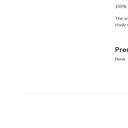
100% 
The we
study 
Pre
None