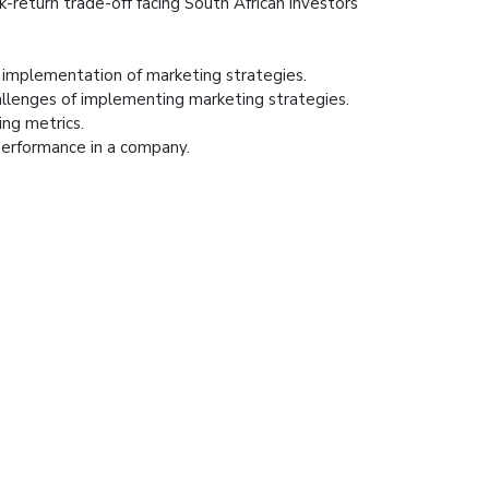
k-return trade-off facing South African investors
l implementation of marketing strategies.
llenges of implementing marketing strategies.
ng metrics.
performance in a company.