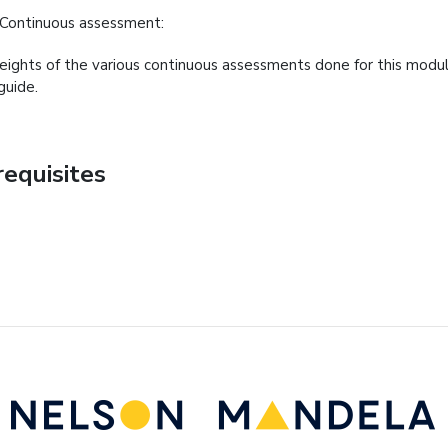
Continuous assessment:
ights of the various continuous assessments done for this modul
guide.
requisites