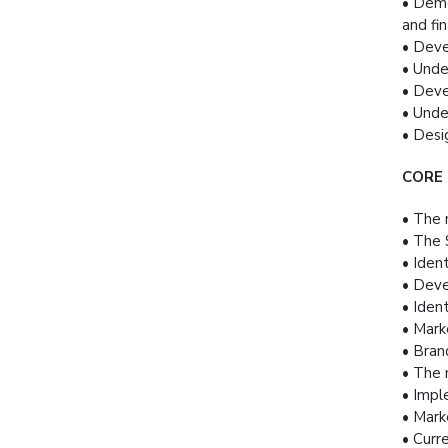
• Demo
and fi
• Deve
• Unde
• Deve
• Unde
• Desi
CORE
• The 
• The 
• Iden
• Deve
• Iden
• Mark
• Bran
• The 
• Impl
• Mark
• Curr