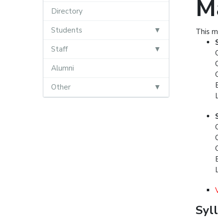
M
Directory
Students
This m
Staff
Alumni
Other
Syl