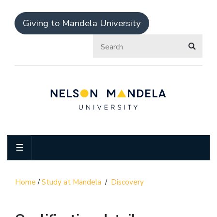
Giving to Mandela University
☰
Home
/
Study at Mandela
/
Discovery