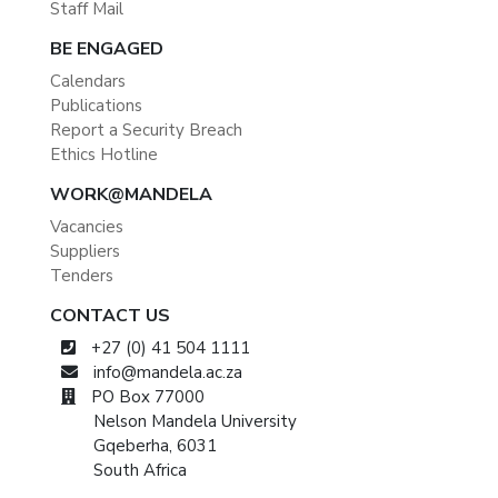
Staff Mail
BE ENGAGED
Calendars
Publications
Report a Security Breach
Ethics Hotline
WORK@MANDELA
Vacancies
Suppliers
Tenders
CONTACT US
+27 (0) 41 504 1111
info@mandela.ac.za
PO Box 77000
Nelson Mandela University
Gqeberha, 6031
South Africa