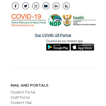
Our COVID-19 Portal
Download our mobile app
MAIL AND PORTALS
Student Portal
Staff Portal
Student Mail