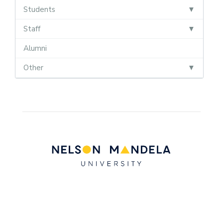
Students
Staff
Alumni
Other