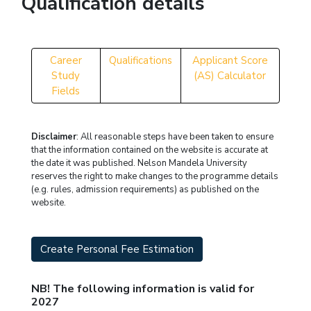
Qualification details
Career
Qualifications
Applicant Score
Study
(AS) Calculator
Fields
Disclaimer
: All reasonable steps have been taken to ensure
that the information contained on the website is accurate at
the date it was published. Nelson Mandela University
reserves the right to make changes to the programme details
(e.g. rules, admission requirements) as published on the
website.
Create Personal Fee Estimation
NB! The following information is valid for
2027