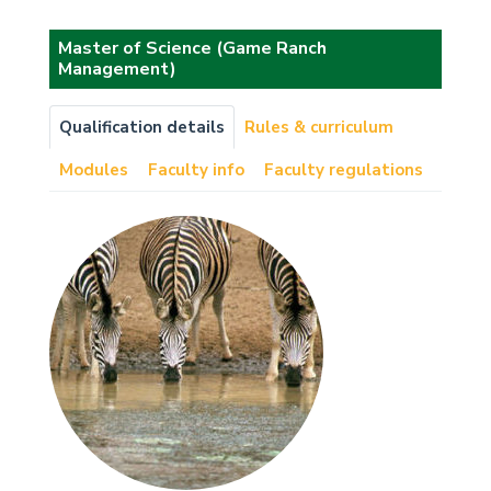
Master of Science (Game Ranch
Management)
Qualification details
Rules & curriculum
Modules
Faculty info
Faculty regulations