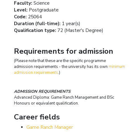
Faculty:
Science
Level:
Postgraduate
Code:
25064
Duration (full-time):
1 year(s)
Qualification type:
72 (Master's Degree)
Requirements for admission
(Please note that these are the specific programme
admission requirements - the university has its own
minimum
admission requirements
.)
ADMISSION REQUIREMENTS
Advanced Diploma: Game Ranch Management and BSc
Honours or equivalent qualification.
Career fields
Game Ranch Manager