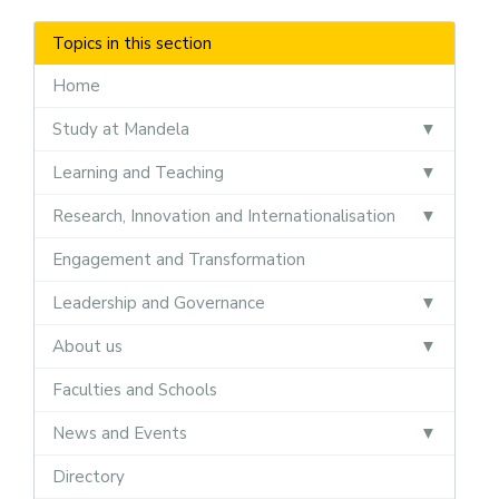
Topics in this section
Home
Study at Mandela
Learning and Teaching
Research, Innovation and Internationalisation
Engagement and Transformation
Leadership and Governance
About us
Faculties and Schools
News and Events
Directory