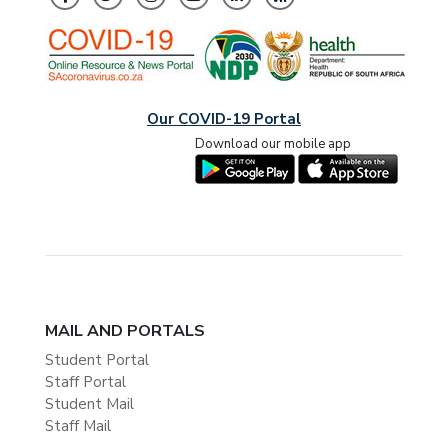
Our COVID-19 Portal
Download our mobile app
MAIL AND PORTALS
Student Portal
Staff Portal
Student Mail
Staff Mail