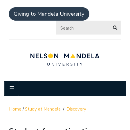
Giving to Mandela University
☰
Home
/
Study at Mandela
/
Discovery