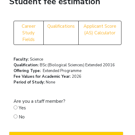
Student fee estimation
Career
Qualifications
Applicant Score
Study
(AS) Calculator
Fields
Faculty:
Science
Qualification:
BSc (Biological Sciences) Extended 20016
Offering Type:
Extended Programme
Fee Values for Academic Year:
2026
Period of Study:
None
Are you a staff member?
Yes
No