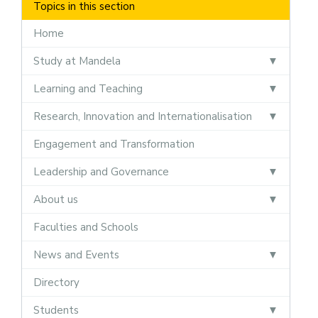
Topics in this section
Home
Study at Mandela
Learning and Teaching
Research, Innovation and Internationalisation
Engagement and Transformation
Leadership and Governance
About us
Faculties and Schools
News and Events
Directory
Students