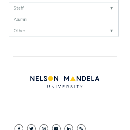
Staff
Alumni
Other