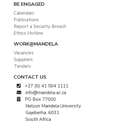
BE ENGAGED
Calendars
Publications
Report a Security Breach
Ethics Hotline
WORK@MANDELA
Vacancies
Suppliers
Tenders
CONTACT US
+27 (0) 41 504 1111
info@mandela.ac.za
PO Box 77000
Nelson Mandela University
Gqeberha, 6031
South Africa