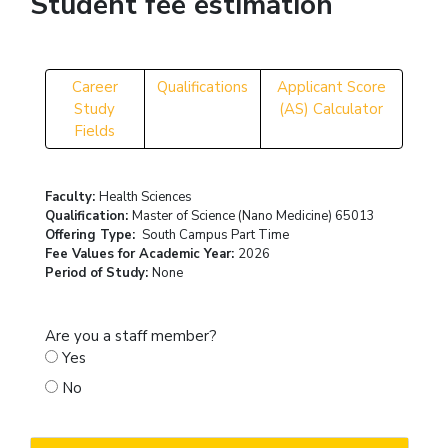
Student fee estimation
Career
Qualifications
Applicant Score
Study
(AS) Calculator
Fields
Faculty:
Health Sciences
Qualification:
Master of Science (Nano Medicine) 65013
Offering Type:
South Campus Part Time
Fee Values for Academic Year:
2026
Period of Study:
None
Are you a staff member?
Yes
No