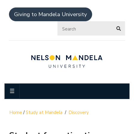
Giving to Mandela University
☰
Home
/
Study at Mandela
/
Discovery