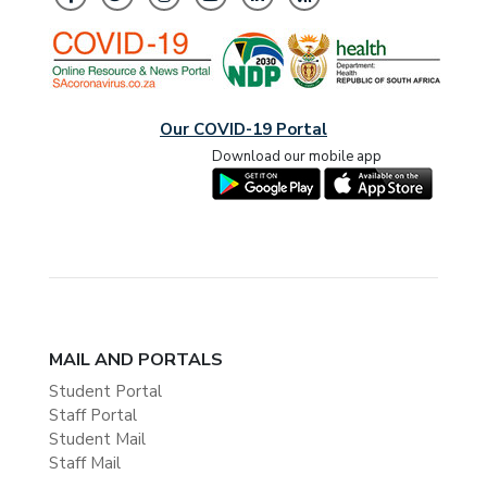
Our COVID-19 Portal
Download our mobile app
MAIL AND PORTALS
Student Portal
Staff Portal
Student Mail
Staff Mail