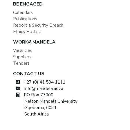
BE ENGAGED
Calendars
Publications
Report a Security Breach
Ethics Hotline
WORK@MANDELA
Vacancies
Suppliers
Tenders
CONTACT US
+27 (0) 41 504 1111
info@mandela.ac.za
PO Box 77000
Nelson Mandela University
Gqeberha, 6031
South Africa