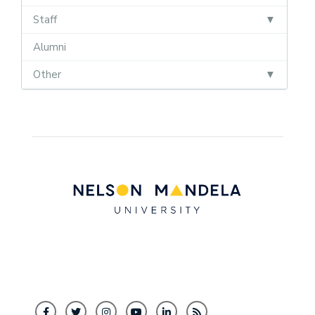
Staff
Alumni
Other