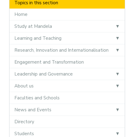
Topics in this section
Home
Study at Mandela
Learning and Teaching
Research, Innovation and Internationalisation
Engagement and Transformation
Leadership and Governance
About us
Faculties and Schools
News and Events
Directory
Students