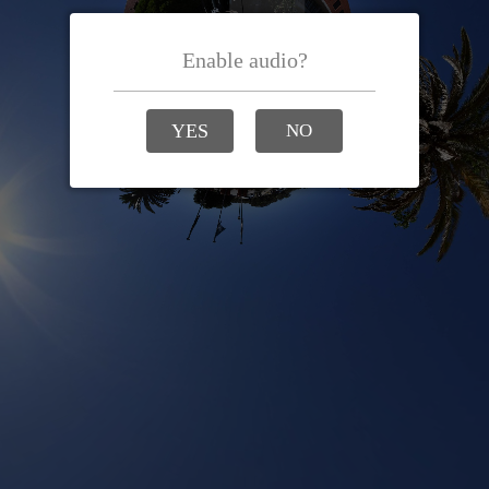
Enable audio?
YES
NO