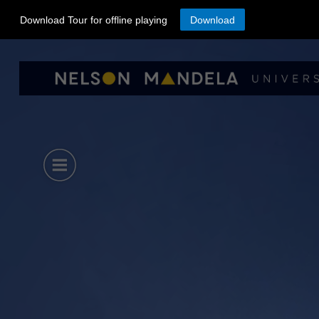
Download Tour for offline playing
Download