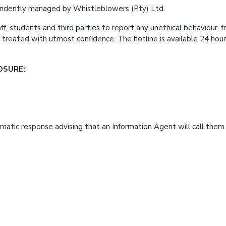
pendently managed by Whistleblowers (Pty) Ltd.
, students and third parties to report any unethical behaviour, fra
nd treated with utmost confidence. The hotline is available
OSURE:
matic response advising that an Information Agent will call them