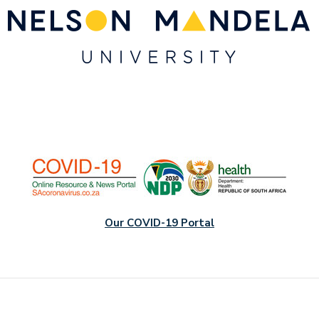
Our COVID-19 Portal