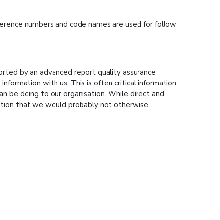
Reference numbers and code names are used for follow
ported by an advanced report quality assurance
formation with us. This is often critical information
n be doing to our organisation. While direct and
mation that we would probably not otherwise