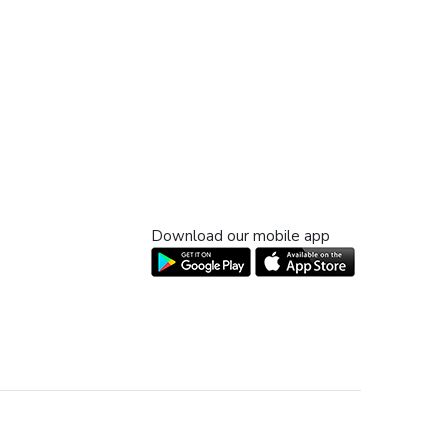
Download our mobile app