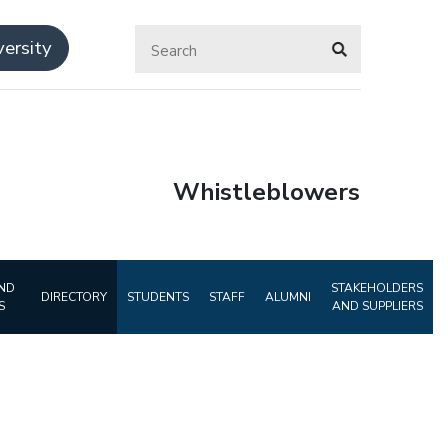
ersity
Whistleblowers
ND
STAKEHOLDERS
DIRECTORY
STUDENTS
STAFF
ALUMNI
S
AND SUPPLIERS