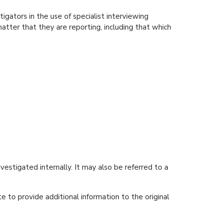
igators in the use of specialist interviewing
matter that they are reporting, including that which
estigated internally. It may also be referred to a
e to provide additional information to the original