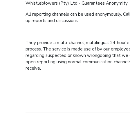
Whistleblowers (Pty) Ltd - Guarantees Anonymity
All reporting channels can be used anonymously. Cal
up reports and discussions.
They provide a multi-channel, multilingual 24-hour e
process. The service is made use of by our employees,
regarding suspected or known wrongdoing that we can
open reporting using normal communication channels
receive.