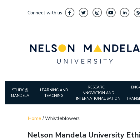
Connect with us
RESEARCH,
ENG
STUDY @
LEARNING AND
INNOVATION AND
MANDELA
TEACHING
INTERNATIONALISATION
TRANS
Home
/
Whistleblowers
Nelson Mandela University