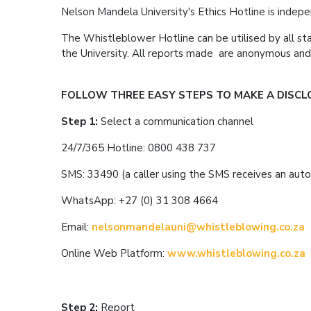
Nelson Mandela University's Ethics Hotline is inde
The Whistleblower Hotline can be utilised by all staff
the University. All reports made are anonymous a
FOLLOW THREE EASY STEPS TO MAKE A DISCL
Step 1:
Select a communication channel
24/7/365 Hotline: 0800 438 737
SMS: 33490 (a caller using the SMS receives an auto
WhatsApp: +27 (0) 31 308 4664
Email:
nelsonmandelauni@whistleblowing.co.za
Online Web Platform:
www.whistleblowing.co.za
Step 2:
Report