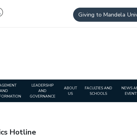
Giving to Mandela Univ
AGEMENT
LEADERSHIP
ABOUT
FACULTIES AND
NEWS A
AND
AND
US
SCHOOLS
EVENT
FORMATION
GOVERNANCE
 Ethics Hotline