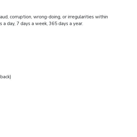
ud, corruption, wrong-doing, or irregularities within
 24 hours a day, 7 days a week, 365 days a year.
 back)