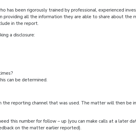
ho has been rigorously trained by professional, experienced invest
in providing all the information they are able to share about the 
 to include in the report.
en making a disclosure:
ne?
ce?
and times?
this can be determined.
m the reporting channel that was used. The matter will then be inv
eed this number for follow – up (you can make calls at a later dat
feedback on the matter earlier reported).