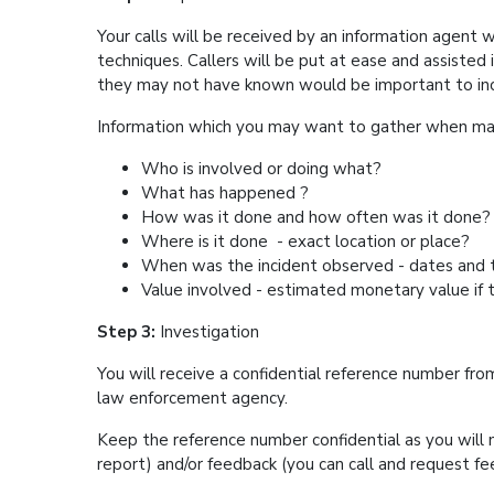
Your calls will be received by an information agent w
techniques. Callers will be put at ease and assisted 
they may not have known would be important
Information which you may want to gather wh
Who is involved or doing what?
What has happened ?
How was it done and how often was it do
Where is it done - exact location or pla
When was the incident observed - dates 
Value involved - estimated monetary value if 
Step 3:
Investigation
You will receive a confidential reference number fro
law enforcement agency.
Keep the reference number confidential as you will n
report) and/or feedback (you can call and request 