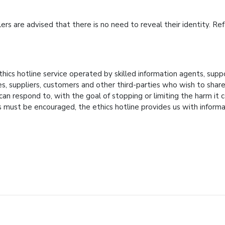
lers are advised that there is no need to reveal their identity. 
thics hotline service operated by skilled information agents, sup
 suppliers, customers and other third-parties who wish to share in
 respond to, with the goal of stopping or limiting the harm it ca
 must be encouraged, the ethics hotline provides us with infor