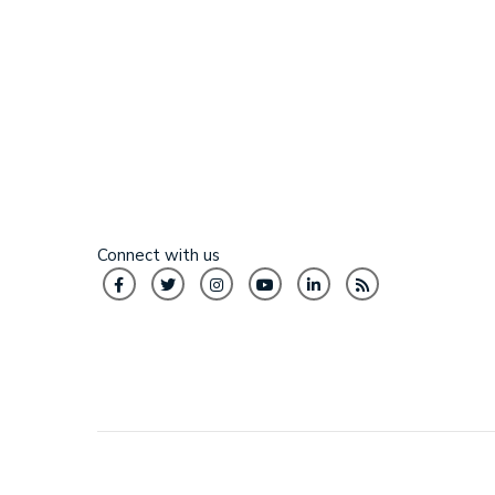
Connect with us