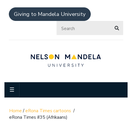
Giving to Mandela University
☰
Home
/
eRona Times cartoons
/
eRona Times #35 (Afrikaans)