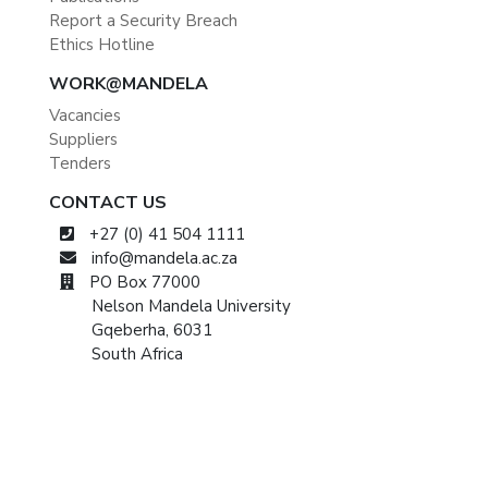
Report a Security Breach
Ethics Hotline
WORK@MANDELA
Vacancies
Suppliers
Tenders
CONTACT US
+27 (0) 41 504 1111
info@mandela.ac.za
PO Box 77000
Nelson Mandela University
Gqeberha, 6031
South Africa