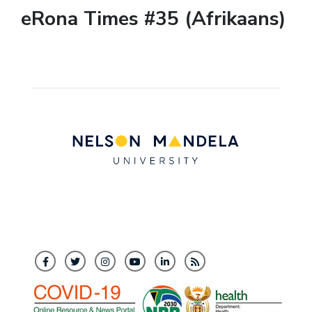
eRona Times #35 (Afrikaans)