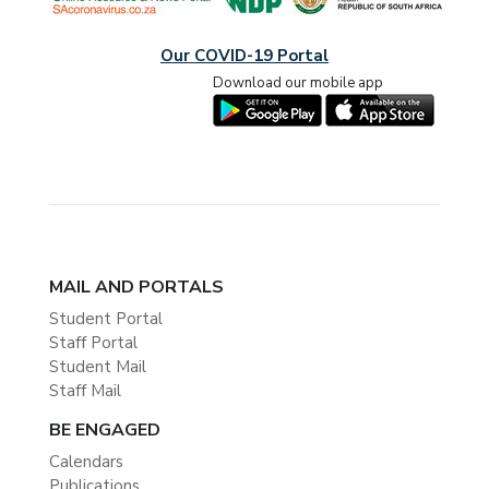
Our COVID-19 Portal
Download our mobile app
MAIL AND PORTALS
Student Portal
Staff Portal
Student Mail
Staff Mail
BE ENGAGED
Calendars
Publications