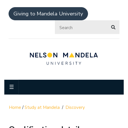
Giving to Mandela University
☰
Home
/
Study at Mandela
/
Discovery