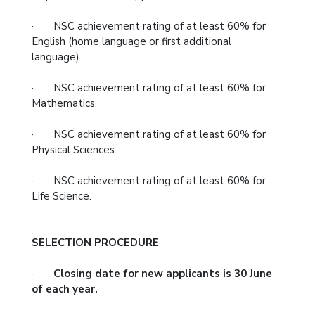
· NSC achievement rating of at least 60% for
English (home language or first additional
language).
· NSC achievement rating of at least 60% for
Mathematics.
· NSC achievement rating of at least 60% for
Physical Sciences.
· NSC achievement rating of at least 60% for
Life Science.
SELECTION PROCEDURE
·
Closing date for new applicants is 30 June
of each year.