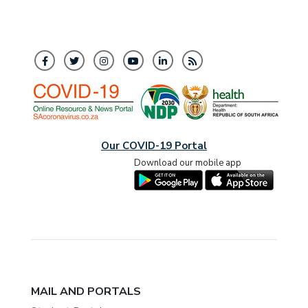
Our COVID-19 Portal
Download our mobile app
MAIL AND PORTALS