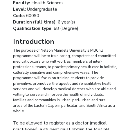
Faculty:
Health Sciences
Level:
Undergraduate
Code:
60090
Duration (full-time):
6 year(s)
Qualification type:
68 (Degree)
Introduction
The purpose of Nelson Mandela University’s MBChB
programme will be to train caring, competent and committed
medical doctors who will work as members of inter-
professional teams, to practice primary health care in holistic,
culturally sensitive and comprehensive ways. The
programme will focus on training students to provide
preventive, promotive, therapeutic and rehabilitative health
services and will develop medical doctors who are able and
willing to serve and improve the health of individuals,
families and communities in urban, peri-urban and rural
areas of the Eastern Cape in particular, and South Africa as a
whole.
To be allowed to register as a doctor (medical
practitioner), a student must obtain the MBChB