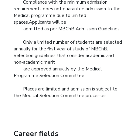
· Compliance with the minimum admission
requirements does not guarantee admission to the
Medical programme due to limited
spaces.Applicants will be
admitted as per MBChB Admission Guidelines
· Only a limited number of students are selected
annually for the first year of study of MBChB.
Selection guidelines that consider academic and
non-academic merit
are approved annually by the Medical
Programme Selection Committee.
· Places are limited and admission is subject to
the Medical Selection Committee processes.
Career fields