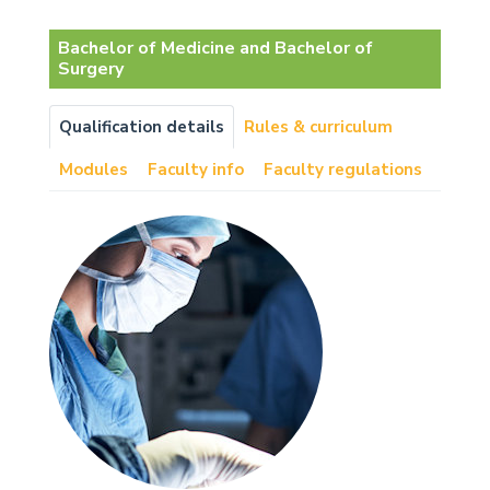
Bachelor of Medicine and Bachelor of
Surgery
Qualification details
Rules & curriculum
Modules
Faculty info
Faculty regulations