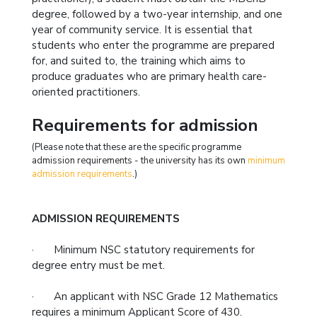
degree, followed by a two-year internship, and one
year of community service. It is essential that
students who enter the programme are prepared
for, and suited to, the training which aims to
produce graduates who are primary health care-
oriented practitioners.
Requirements for admission
(Please note that these are the specific programme
admission requirements - the university has its own
minimum
admission requirements
.)
ADMISSION REQUIREMENTS
· Minimum NSC statutory requirements for
degree entry must be met.
· An applicant with NSC Grade 12 Mathematics
requires a minimum Applicant Score of 430.