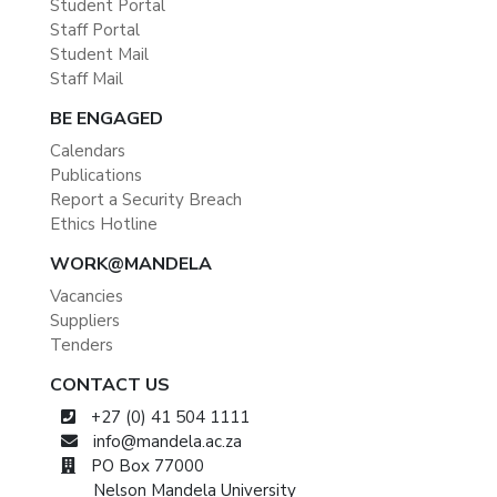
Student Portal
Staff Portal
Student Mail
Staff Mail
BE ENGAGED
Calendars
Publications
Report a Security Breach
Ethics Hotline
WORK@MANDELA
Vacancies
Suppliers
Tenders
CONTACT US
+27 (0) 41 504 1111
info@mandela.ac.za
PO Box 77000
Nelson Mandela University