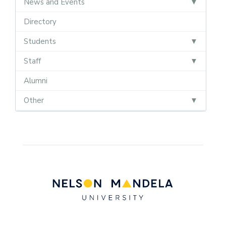
News and Events
Directory
Students
Staff
Alumni
Other