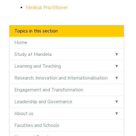
Medical Practitioner
Topics in this section
Home
Study at Mandela
Learning and Teaching
Research, Innovation and Internationalisation
Engagement and Transformation
Leadership and Governance
About us
Faculties and Schools