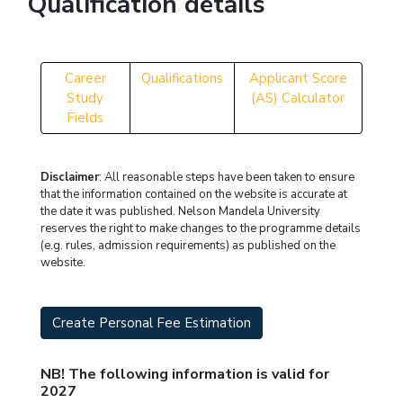
Qualification details
Career
Qualifications
Applicant Score
Study
(AS) Calculator
Fields
Disclaimer
: All reasonable steps have been taken to ensure
that the information contained on the website is accurate at
the date it was published. Nelson Mandela University
reserves the right to make changes to the programme details
(e.g. rules, admission requirements) as published on the
website.
Create Personal Fee Estimation
NB! The following information is valid for
2027