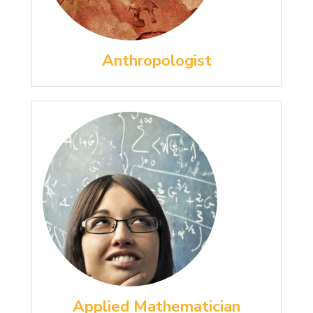
Anthropologist
Applied Mathematician