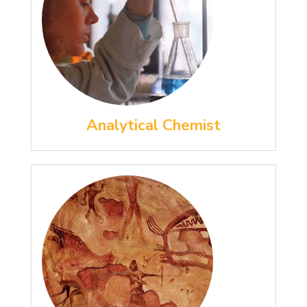
Analytical Chemist