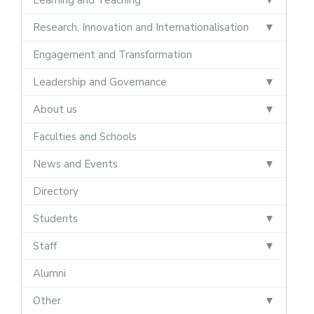
Research, Innovation and Internationalisation
Engagement and Transformation
Leadership and Governance
About us
Faculties and Schools
News and Events
Directory
Students
Staff
Alumni
Other