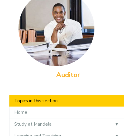
Auditor
Topics in this section
Home
Study at Mandela
Learning and Teaching