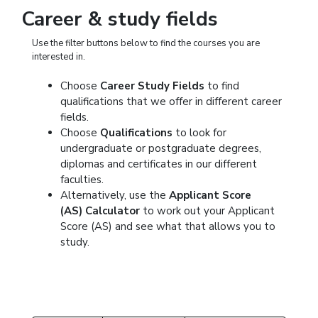
Career & study fields
Use the filter buttons below to find the courses you are
interested in.
Choose
Career Study Fields
to find
qualifications that we offer in different career
fields.
Choose
Qualifications
to look for
undergraduate or postgraduate degrees,
diplomas and certificates in our different
faculties.
Alternatively, use the
Applicant Score
(AS) Calculator
to work out your Applicant
Score (AS) and see what that allows you to
study.