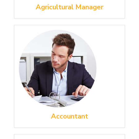
Agricultural Manager
Accountant