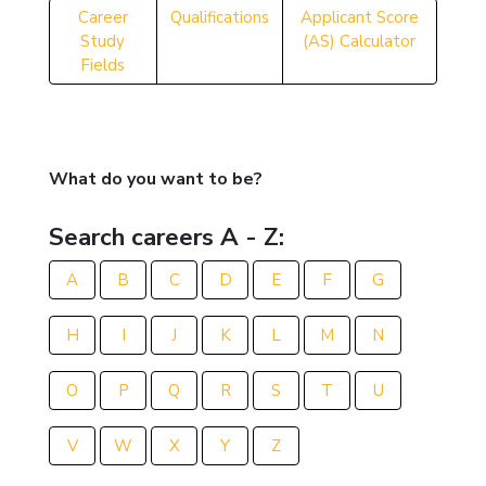
Career
Qualifications
Applicant Score
Study
(AS) Calculator
Fields
What do you want to be?
Search careers A - Z:
A
B
C
D
E
F
G
H
I
J
K
L
M
N
O
P
Q
R
S
T
U
V
W
X
Y
Z