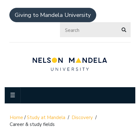
Giving to Mandela University
☰
Home
/
Study at Mandela
/
Discovery
/
Career & study fields