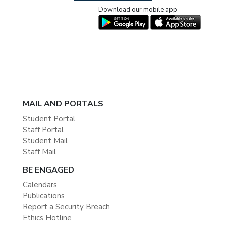
Download our mobile app
MAIL AND PORTALS
Student Portal
Staff Portal
Student Mail
Staff Mail
BE ENGAGED
Calendars
Publications
Report a Security Breach
Ethics Hotline