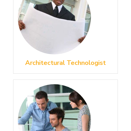
Architectural Technologist