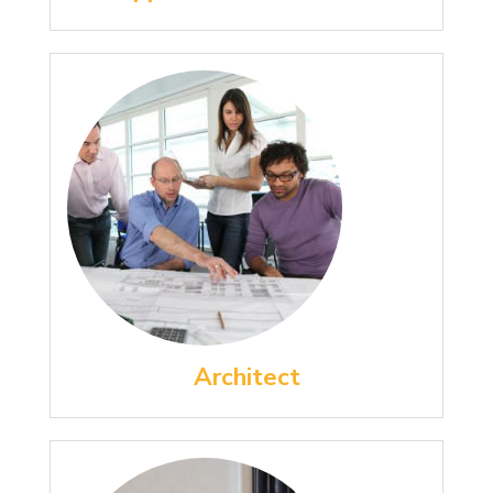
Architect