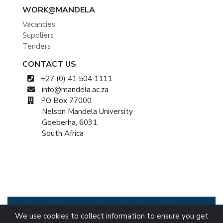
WORK@MANDELA
Vacancies
Suppliers
Tenders
CONTACT US
+27 (0) 41 504 1111
info@mandela.ac.za
PO Box 77000
Nelson Mandela University
Gqeberha, 6031
South Africa
© 2026 Nelson Mandela University
Privacy
We use cookies to collect information to ensure you get
Statement
/
BEE Certificate
/
Tax Certificate
/
PAIA
/