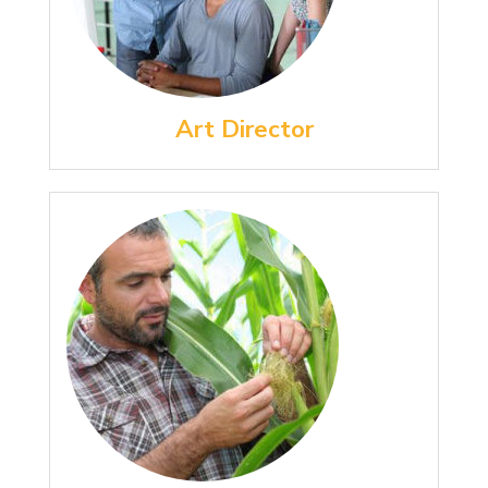
Art Director