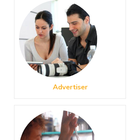
Advertiser