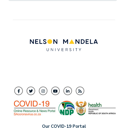
Our COVID-19 Portal