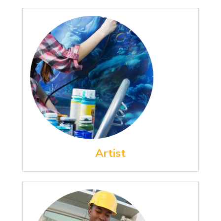
Artist