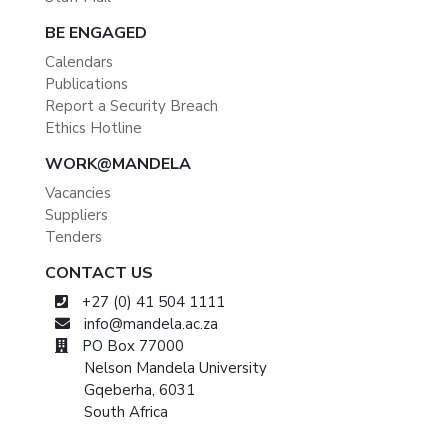
BE ENGAGED
Calendars
Publications
Report a Security Breach
Ethics Hotline
WORK@MANDELA
Vacancies
Suppliers
Tenders
CONTACT US
+27 (0) 41 504 1111
info@mandela.ac.za
PO Box 77000
Nelson Mandela University
Gqeberha, 6031
South Africa