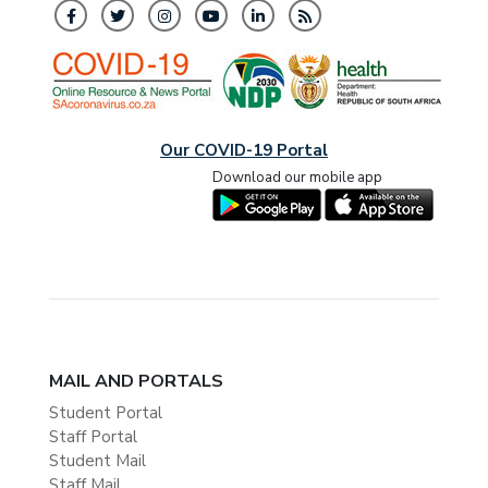
Our COVID-19 Portal
Download our mobile app
MAIL AND PORTALS
Student Portal
Staff Portal
Student Mail
Staff Mail