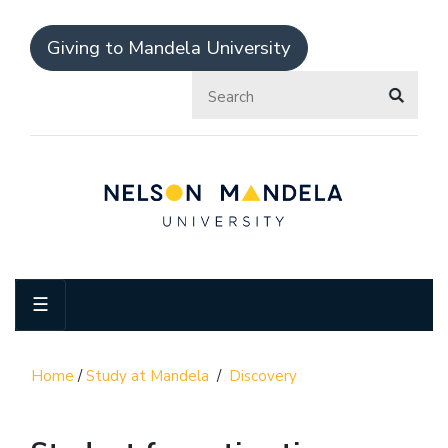
Giving to Mandela University
☰
Home
/
Study at Mandela
/
Discovery