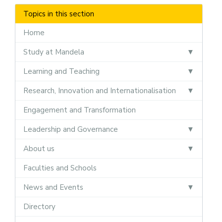
Topics in this section
Home
Study at Mandela
Learning and Teaching
Research, Innovation and Internationalisation
Engagement and Transformation
Leadership and Governance
About us
Faculties and Schools
News and Events
Directory