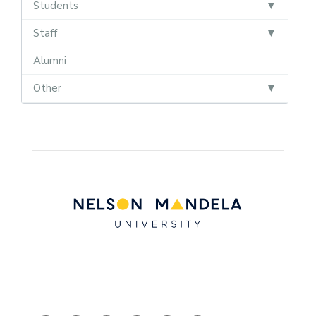
Students
Staff
Alumni
Other