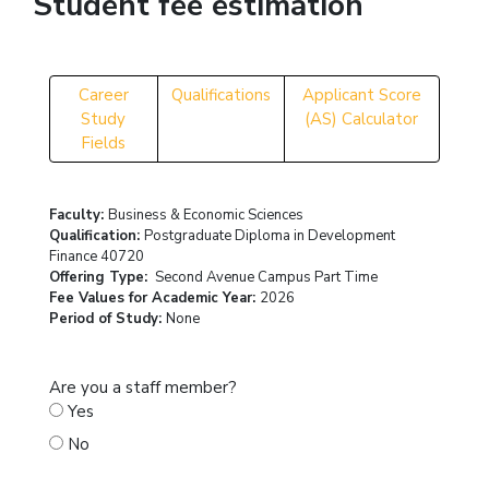
Student fee estimation
Career
Qualifications
Applicant Score
Study
(AS) Calculator
Fields
Faculty:
Business & Economic Sciences
Qualification:
Postgraduate Diploma in Development
Finance 40720
Offering Type:
Second Avenue Campus Part Time
Fee Values for Academic Year:
2026
Period of Study:
None
Are you a staff member?
Yes
No