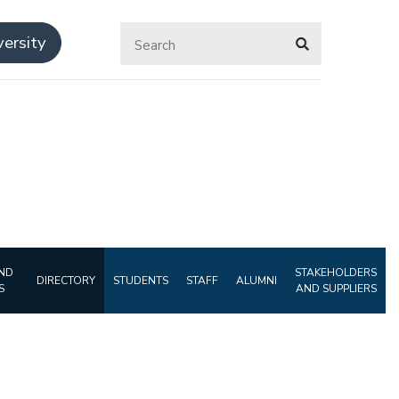
ersity
ND
STAKEHOLDERS
DIRECTORY
STUDENTS
STAFF
ALUMNI
S
AND SUPPLIERS