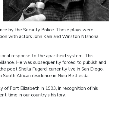
nce by the Security Police. These plays were
ation with actors John Kani and Winston Ntshona
ational response to the apartheid system. This
eillance. He was subsequently forced to publish and
the poet Sheila Fugard, currently live in San Diego,
 a South African residence in Nieu Bethesda.
of Port Elizabeth in 1993, in recognition of his
ent time in our country’s history.