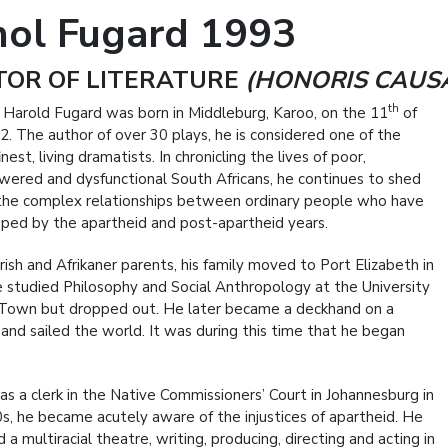
hol Fugard 1993
TOR OF LITERATURE
(HONORIS CAUS
th
 Harold Fugard was born in Middleburg, Karoo, on the 11
of
2. The author of over 30 plays, he is considered one of the
inest, living dramatists. In chronicling the lives of poor,
ered and dysfunctional South Africans, he continues to shed
 the complex relationships between ordinary people who have
ped by the apartheid and post-apartheid years.
rish and Afrikaner parents, his family moved to Port Elizabeth in
 studied Philosophy and Social Anthropology at the University
Town but dropped out. He later became a deckhand on a
and sailed the world. It was during this time that he began
as a clerk in the Native Commissioners’ Court in Johannesburg in
s, he became acutely aware of the injustices of apartheid. He
 a multiracial theatre, writing, producing, directing and acting in