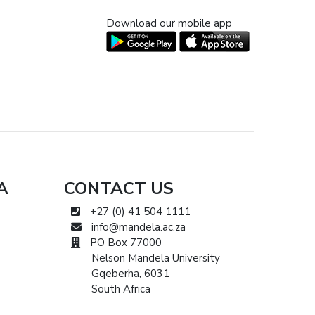
Download our mobile app
A
CONTACT US
+27 (0) 41 504 1111
info@mandela.ac.za
PO Box 77000
Nelson Mandela University
Gqeberha, 6031
South Africa