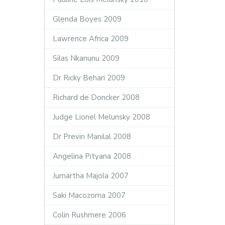
Glenda Boyes 2009
Lawrence Africa 2009
Silas Nkanunu 2009
Dr Ricky Behari 2009
Richard de Doncker 2008
Judge Lionel Melunsky 2008
Dr Previn Manilal 2008
Angelina Pityana 2008
Jumartha Majola 2007
Saki Macozoma 2007
Colin Rushmere 2006