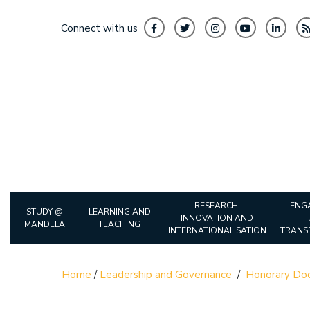
Connect with us
RESEARCH,
ENG
STUDY @
LEARNING AND
INNOVATION AND
MANDELA
TEACHING
INTERNATIONALISATION
TRANS
Home
/
Leadership and Governance
/
Honorary Doc