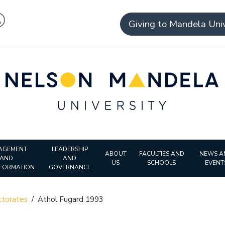
Giving to Mandela Univ
AGEMENT
LEADERSHIP
ABOUT
FACULTIES AND
NEWS A
AND
AND
US
SCHOOLS
EVENT
FORMATION
GOVERNANCE
torates
/
Athol Fugard 1993