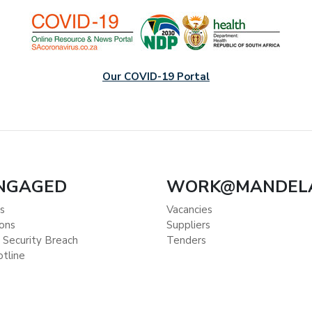
Our COVID-19 Portal
ENGAGED
WORK@MANDEL
s
Vacancies
ions
Suppliers
 Security Breach
Tenders
otline