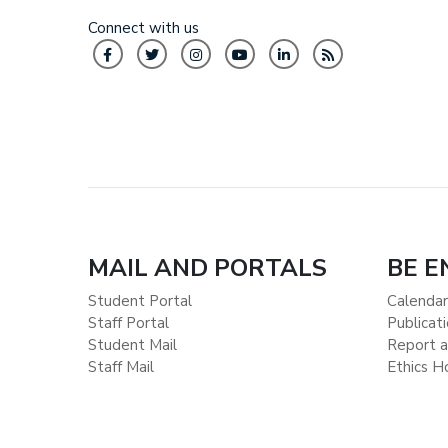
Connect with us
MAIL AND PORTALS
BE 
Student Portal
Calendar
Staff Portal
Publicat
Student Mail
Report a
Staff Mail
Ethics H