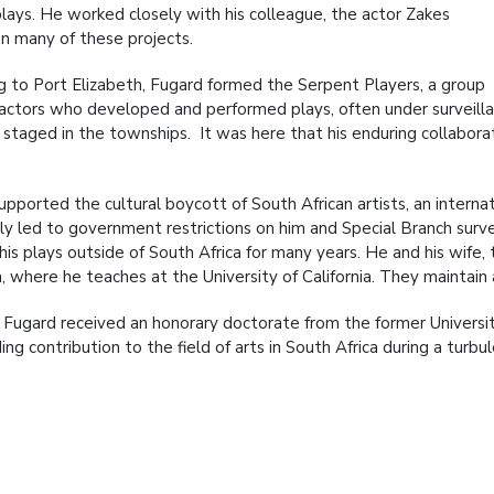
plays. He worked closely with his colleague, the actor Zakes
n many of these projects.
g to Port Elizabeth, Fugard formed the Serpent Players, a group
 actors who developed and performed plays, often under surveilla
y staged in the townships. It was here that his enduring collabor
upported the cultural boycott of South African artists, an intern
ly led to government restrictions on him and Special Branch surv
is plays outside of South Africa for many years. He and his wife, 
ia, where he teaches at the University of California. They maintain
 Fugard received an honorary doctorate from the former University 
ng contribution to the field of arts in South Africa during a turbul