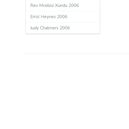
Rev Mcebisi Xundu 2006
Errol Heynes 2006
Judy Chalmers 2006