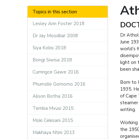
At
Topics in this section
DOC
Lesley Ann Foster 2018
Dr Athol
Dr Jay Moodliar 2008
June 193
Siya Kolisi 2018
world’s f
disempow
Bongi Siwisa 2018
light on
been sha
Cumngce Gawe 2016
Born to I
Phumzile Gomomo 2016
1935. He
of Cape 
Alison Botha 2016
steamer 
Temba Mvusi 2015
writing.
Moki Cekisani 2015
Working 
the 1950
Makhaya Ntini 2013
organised