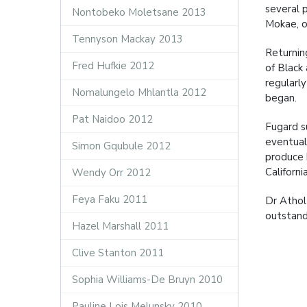
several 
Nontobeko Moletsane 2013
Mokae, o
Tennyson Mackay 2013
Returnin
Fred Hufkie 2012
of Black
regularl
Nomalungelo Mhlantla 2012
began.
Pat Naidoo 2012
Fugard s
eventual
Simon Gqubule 2012
produce h
Californ
Wendy Orr 2012
Feya Faku 2011
Dr Athol
outstandi
Hazel Marshall 2011
Clive Stanton 2011
Sophia Williams-De Bruyn 2010
Pauline Lois Melunsky 2010