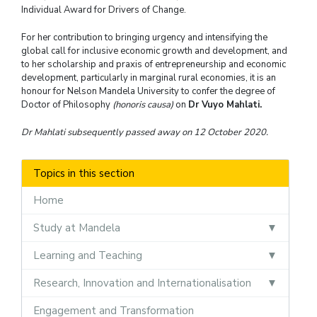
Individual Award for Drivers of Change.
For her contribution to bringing urgency and intensifying the
global call for inclusive economic growth and development, and
to her scholarship and praxis of entrepreneurship and economic
development, particularly in marginal rural economies, it is an
honour for Nelson Mandela University to confer the degree of
Doctor of Philosophy
(honoris causa)
on
Dr Vuyo Mahlati.
Dr Mahlati subsequently passed away on 12 October 2020.
Topics in this section
Home
Study at Mandela
Learning and Teaching
Research, Innovation and Internationalisation
Engagement and Transformation