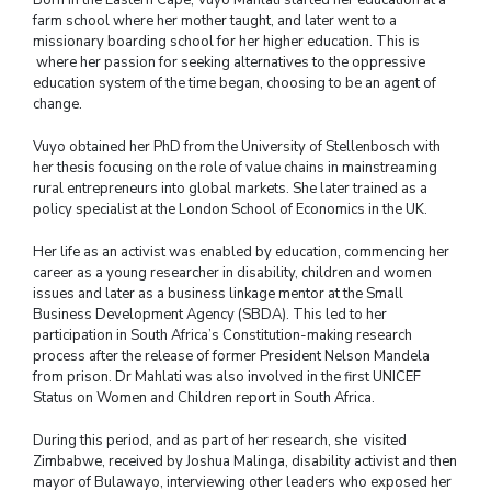
farm school where her mother taught, and later went to a
missionary boarding school for her higher education. This is
where her passion for seeking alternatives to the oppressive
education system of the time began, choosing to be an agent of
change.
Vuyo obtained her PhD from the University of Stellenbosch with
her thesis focusing on the role of value chains in mainstreaming
rural entrepreneurs into global markets. She later trained as a
policy specialist at the London School of Economics in the UK.
Her life as an activist was enabled by education, commencing her
career as a young researcher in disability, children and women
issues and later as a business linkage mentor at the Small
Business Development Agency (SBDA). This led to her
participation in South Africa’s Constitution-making research
process after the release of former President Nelson Mandela
from prison. Dr Mahlati was also involved in the first UNICEF
Status on Women and Children report in South Africa.
During this period, and as part of her research, she visited
Zimbabwe, received by Joshua Malinga, disability activist and then
mayor of Bulawayo, interviewing other leaders who exposed her