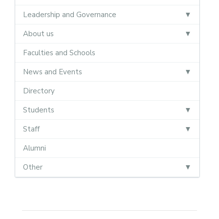
Leadership and Governance
About us
Faculties and Schools
News and Events
Directory
Students
Staff
Alumni
Other