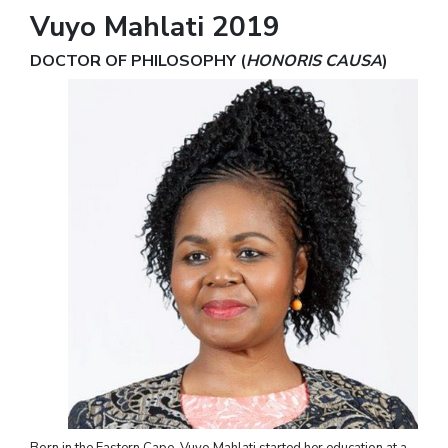
Vuyo Mahlati 2019
DOCTOR OF PHILOSOPHY (
HONORIS CAUSA
)
Born in the Eastern Cape, Vuyo Mahlati started her education at a