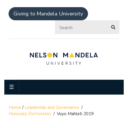
Giving to Mandela University
☰
Home
/
Leadership and Governance
/
Honorary Doctorates
/
Vuyo Mahlati 2019