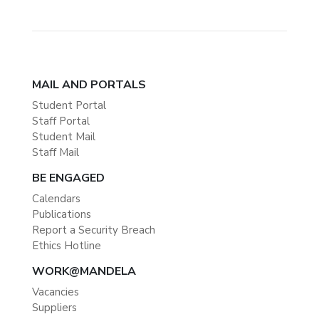
MAIL AND PORTALS
Student Portal
Staff Portal
Student Mail
Staff Mail
BE ENGAGED
Calendars
Publications
Report a Security Breach
Ethics Hotline
WORK@MANDELA
Vacancies
Suppliers