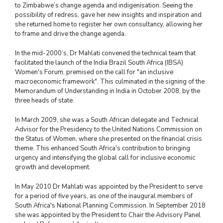
to Zimbabwe’s change agenda and indigenisation. Seeing the
possibility of redress, gave her new insights and inspiration and
she returned home to register her own consultancy, allowing her
to frame and drive the change agenda.
In the mid-2000’s, Dr Mahlati convened the technical team that
facilitated the launch of the India Brazil South Africa (IBSA)
Women's Forum, premised on the call for "an inclusive
macroeconomic framework". This culminated in the signing of the
Memorandum of Understanding in India in October 2008, by the
three heads of state.
In March 2009, she was a South African delegate and Technical
Advisor for the Presidency to the United Nations Commission on
the Status of Women, where she presented on the financial crisis
theme. This enhanced South Africa's contribution to bringing
urgency and intensifying the global call for inclusive economic
growth and development.
In May 2010 Dr Mahlati was appointed by the President to serve
for a period of five years, as one of the inaugural members of
South Africa's National Planning Commission. In September 2018
she was appointed by the President to Chair the Advisory Panel