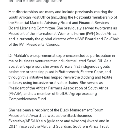
on Land Reform and Agriculture.
Her directorships are many and include previously chairing the
South African Post Office (including the Postbank) membership of
the Financial Markets Advisory Board and Financial Services
Board Licensing Committee. She previously served two terms as
President of the International Women’s Forum (IWF) South Africa,
and is currently the global director of the IWF Board and Co-Chair
of the IWF Presidents’ Council.
Dr Mahlati’s entrepreneurial experience includes participation in
major business ventures that include the listed Sasol Oil. As a
social entrepreneur, she owns Africa’s first indigenous goats
cashmere processing plant in Butterworth, Eastern Cape, and
through this initiative has helped revive the clothing and textile
industry using inclusive rural value chains. She serves as
President of the African Farmers Association of South Africa
(AFASA) and is a member of the IDC Agroprocessing
Competitiveness Fund.
She has been a recipient of the Black Management Forum
Presidential Award, as well as the Black Business
Executive/ABSA Kaelo (guidance and wisdom) Award and in
2014, received the Mail and Guardian, Southern Africa Trust