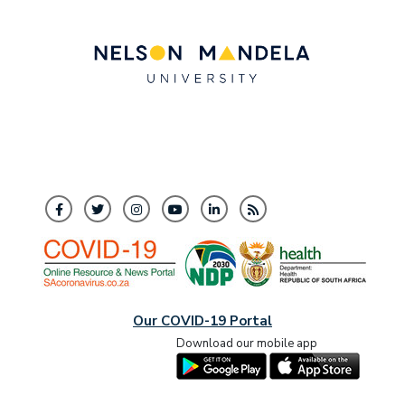
Our COVID-19 Portal
Download our mobile app